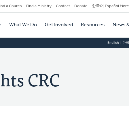
dary
ind a Church
Find a Ministry
Contact
Donate
한국어 Español More
y
tion
e
What We Do
Get Involved
Resources
News &
tion
English
한
ghts CRC