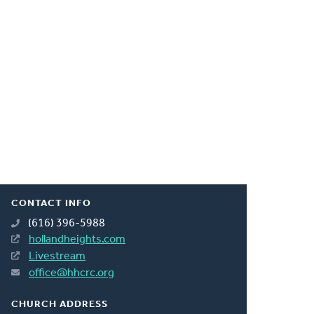
CONTACT INFO
(616) 396-5988
hollandheights.com
Livestream
office@hhcrc.org
CHURCH ADDRESS