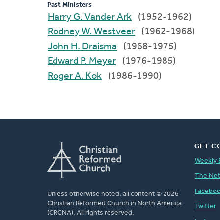
Past Ministers
Harry G. Vander Ark
(1952-1962)
Rodney W. Westveer
(1962-1968)
John H. Draisma
(1968-1975)
Edward P. Meyer
(1976-1985)
Roger A. Kok
(1986-1990)
GET C
Weekly 
The Ne
Facebo
Unless otherwise noted, all content © 2026
Christian Reformed Church in North America
Twitter
(CRCNA). All rights reserved.