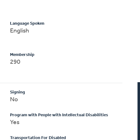
Language Spoken
English
Membership
290
Signing
No
Program with People with Intellectual Disabilities
Yes
Transportation For Disabled