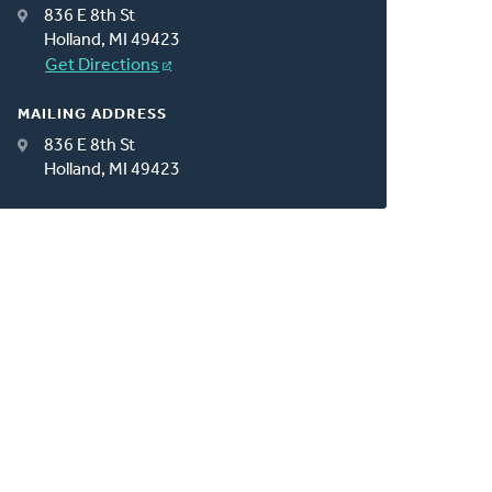
836 E 8th St
Holland, MI 49423
Get Directions
MAILING ADDRESS
836 E 8th St
Holland, MI 49423