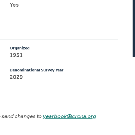
Yes
Organized
1951
Denominational Survey Year
2029
to send changes to
yearbook@crcna.org