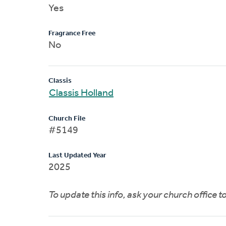
Yes
Fragrance Free
No
Classis
Classis Holland
Church File
#5149
Last Updated Year
2025
To update this info, ask your church office 