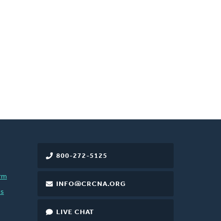
800-272-5125
rm
INFO@CRCNA.ORG
es
LIVE CHAT