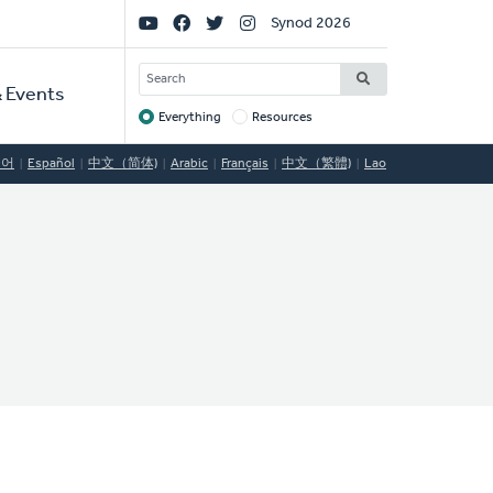
Social
Synod 2026
Links
SEARCH
 Events
Everything
Resources
Target
국어
Español
中文（简体)
Arabic
Français
中文（繁體)
Lao