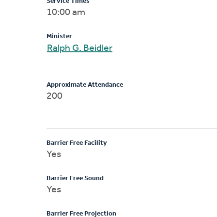
Service Times
10:00 am
Minister
Ralph G. Beidler
Approximate Attendance
200
Barrier Free Facility
Yes
Barrier Free Sound
Yes
Barrier Free Projection