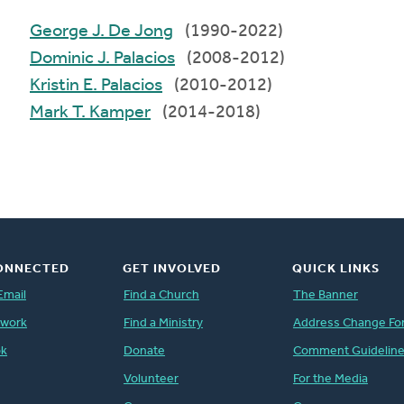
George J. De Jong
(1990-2022)
Dominic J. Palacios
(2008-2012)
Kristin E. Palacios
(2010-2012)
Mark T. Kamper
(2014-2018)
ONNECTED
GET INVOLVED
QUICK LINKS
Email
Find a Church
The Banner
twork
Find a Ministry
Address Change Fo
ok
Donate
Comment Guidelin
Volunteer
For the Media