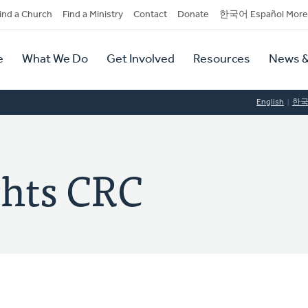
dary
ind a Church
Find a Ministry
Contact
Donate
한국어 Español More
y
tion
e
What We Do
Get Involved
Resources
News &
tion
English
한
ghts CRC