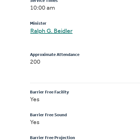
Service Times
10:00 am
Minister
Ralph G. Beidler
Approximate Attendance
200
Barrier Free Facility
Yes
Barrier Free Sound
Yes
Barrier Free Projection