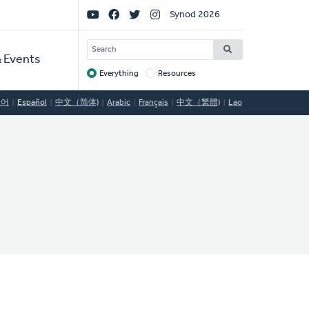
Social
Synod 2026
Links
SEARCH
 Events
Everything
Resources
Target
국어
Español
中文（简体)
Arabic
Français
中文（繁體)
Lao