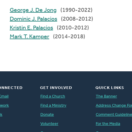
George J. De Jong
(1990-2022)
Dominic J. Palacios
(2008-2012)
Kristin E. Palacios
(2010-2012)
Mark T. Kamper
(2014-2018)
ONNECTED
GET INVOLVED
QUICK LINKS
Email
Find a Church
The Banner
twork
Find a Ministry
Address Change Fo
ok
Donate
Comment Guidelin
Volunteer
For the Media