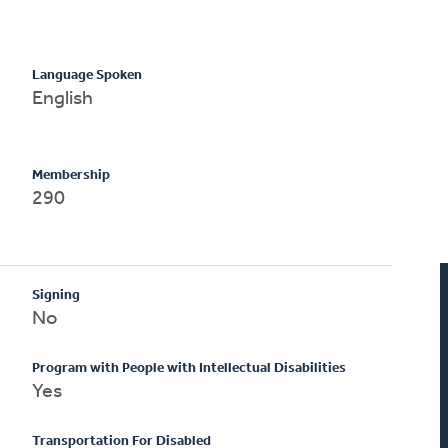
Language Spoken
English
Membership
290
Signing
No
Program with People with Intellectual Disabilities
Yes
Transportation For Disabled