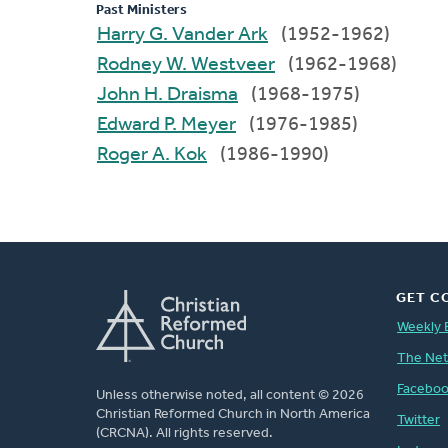
Past Ministers
Harry G. Vander Ark
(1952-1962)
Rodney W. Westveer
(1962-1968)
John H. Draisma
(1968-1975)
Edward P. Meyer
(1976-1985)
Roger A. Kok
(1986-1990)
GET C
Weekly 
The Ne
Facebo
Unless otherwise noted, all content © 2026
Christian Reformed Church in North America
Twitter
(CRCNA). All rights reserved.