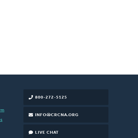
800-272-5125
rm
INFO@CRCNA.ORG
es
LIVE CHAT