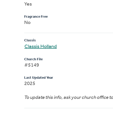
Yes
Fragrance Free
No
Classis
Classis Holland
Church File
#5149
Last Updated Year
2025
To update this info, ask your church office 