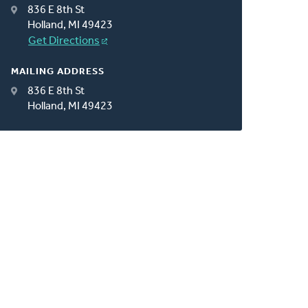
836 E 8th St
Holland, MI 49423
Get Directions
MAILING ADDRESS
836 E 8th St
Holland, MI 49423