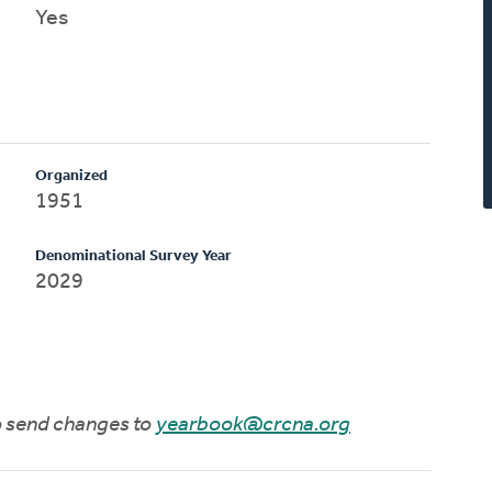
Yes
Organized
1951
Denominational Survey Year
2029
to send changes to
yearbook@crcna.org