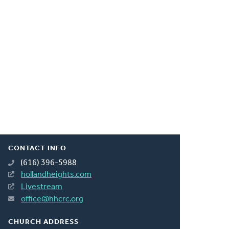
CONTACT INFO
(616) 396-5988
hollandheights.com
Livestream
office@hhcrc.org
CHURCH ADDRESS