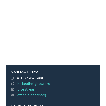
CONTACT INFO
(616) 396-5988
hollandheights.com
Livestream
office@hhcrc.org
CHURCH ADDRESS