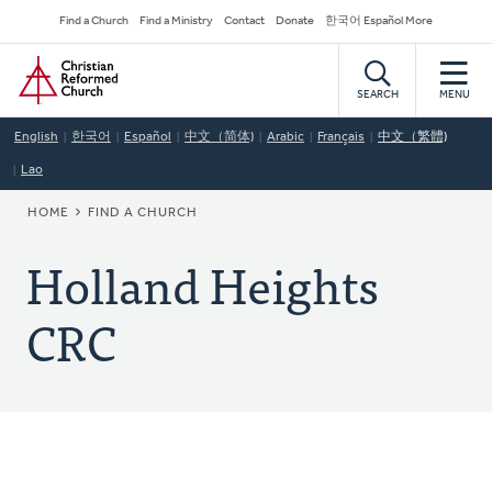
Skip
Secondary
Find a Church
Find a Ministry
Contact
Donate
한국어 Español More
to
Navigation
Home
main
content
SEARCH
MENU
English
한국어
Español
中文（简体)
Arabic
Français
中文（繁體)
Lao
BREADCRUMB
HOME
FIND A CHURCH
Holland Heights
CRC