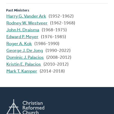
Past Ministers
Harry G. Vander Ark
(1952-1962)
Rodney W. Westveer
(1962-1968)
John H. Draisma
(1968-1975)
Edward P. Meyer
(1976-1985)
Roger A. Kok
(1986-1990)
George J. De Jong
(1990-2022)
Dominic J. Palacios
(2008-2012)
Kristin E. Palacios
(2010-2012)
Mark T. Kamper
(2014-2018)