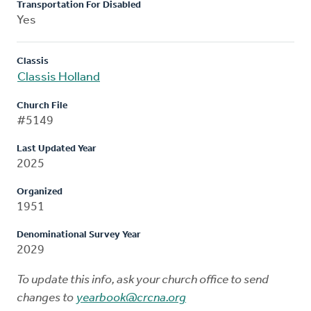
Transportation For Disabled
Yes
Classis
Classis Holland
Church File
#5149
Last Updated Year
2025
Organized
1951
Denominational Survey Year
2029
To update this info, ask your church office to send
changes to
yearbook@crcna.org