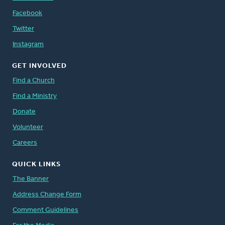
Facebook
Twitter
Instagram
GET INVOLVED
Find a Church
Find a Ministry
Donate
Volunteer
Careers
QUICK LINKS
The Banner
Address Change Form
Comment Guidelines