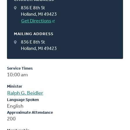
836 E 8th St
Holland, MI 49423
Get Directions
MAILING ADDRESS
836 E 8th St
Holland, MI 49423
Service Times
10:00 am
Minister
Ralph G. Beidler
Language Spoken
English
Approximate Attendance
200