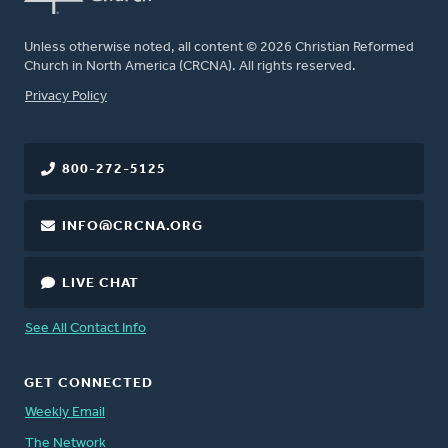
Unless otherwise noted, all content © 2026 Christian Reformed
Church in North America (CRCNA). All rights reserved.
FOOTER
Privacy Policy
800-272-5125
INFO@CRCNA.ORG
LIVE CHAT
See All Contact Info
GET CONNECTED
Weekly Email
The Network