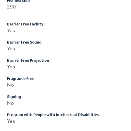
Membership
290
Barrier Free Facility
Yes
Barrier Free Sound
Yes
Barrier Free Projection
Yes
Fragrance Free
No
Signing
No
Program with People with Intellectual Disabilities
Yes