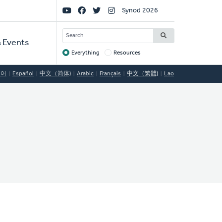
Social
Synod 2026
Links
SEARCH
 Events
Everything
Resources
Target
국어
Español
中文（简体)
Arabic
Français
中文（繁體)
Lao