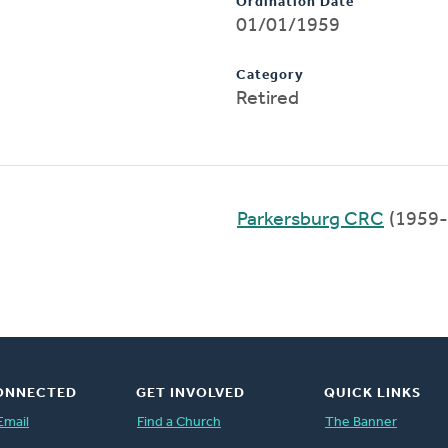
Ordination Date
01/01/1959
Category
Retired
Parkersburg CRC
(1959-
ONNECTED
GET INVOLVED
QUICK LINKS
Email
Find a Church
The Banner