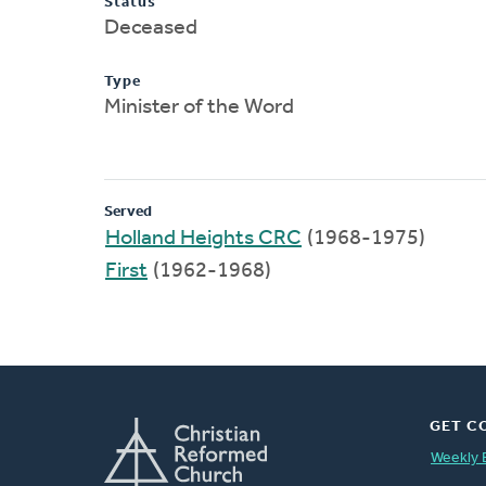
Status
Deceased
Type
Minister of the Word
Served
Holland Heights CRC
(1968-1975)
First
(1962-1968)
GET C
Weekly 