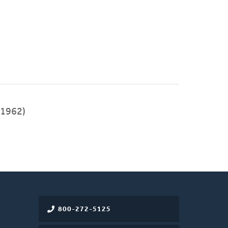
1962)
800-272-5125