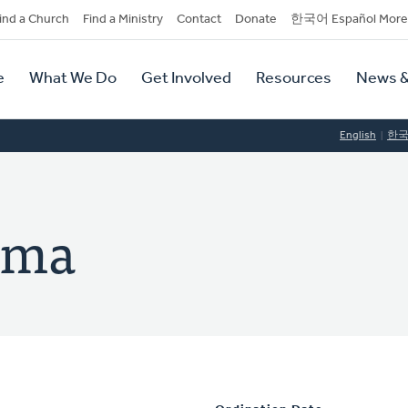
dary
ind a Church
Find a Ministry
Contact
Donate
한국어 Español More
y
tion
e
What We Do
Get Involved
Resources
News &
tion
English
한
sma