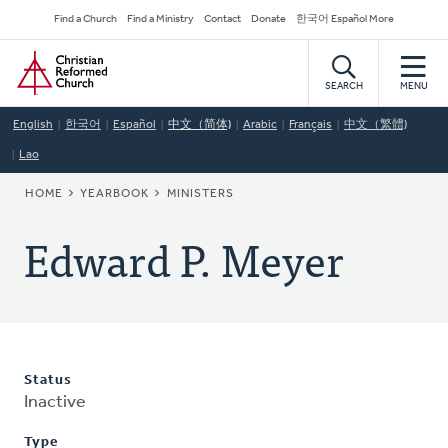
Skip
Secondary
Find a Church
Find a Ministry
Contact
Donate
한국어 Español More
to
Navigation
Home
main
content
SEARCH
MENU
English
한국어
Español
中文（简体)
Arabic
Français
中文（繁體)
Lao
BREADCRUMB
HOME
YEARBOOK
MINISTERS
Edward P. Meyer
Status
Inactive
Type