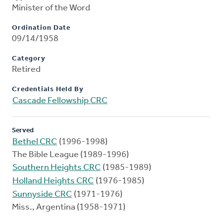
Minister of the Word
Ordination Date
09/14/1958
Category
Retired
Credentials Held By
Cascade Fellowship CRC
Served
Bethel CRC
(1996-1998)
The Bible League (1989-1996)
Southern Heights CRC
(1985-1989)
Holland Heights CRC
(1976-1985)
Sunnyside CRC
(1971-1976)
Miss., Argentina (1958-1971)