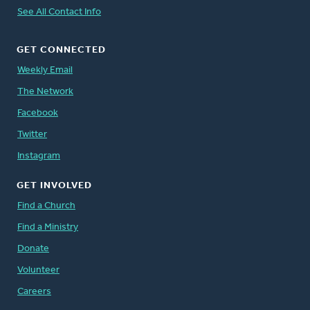
See All Contact Info
GET CONNECTED
Weekly Email
The Network
Facebook
Twitter
Instagram
GET INVOLVED
Find a Church
Find a Ministry
Donate
Volunteer
Careers