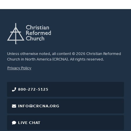
Unless otherwise noted, all content © 2026 Christian Reformed
Church in North America (CRCNA). All rights reserved.
FOOTER
Privacy Policy
800-272-5125
INFO@CRCNA.ORG
LIVE CHAT