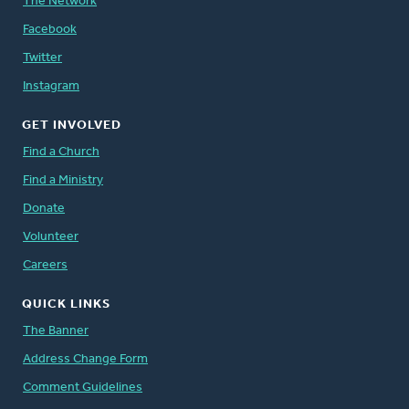
The Network
Facebook
Twitter
Instagram
GET INVOLVED
Find a Church
Find a Ministry
Donate
Volunteer
Careers
QUICK LINKS
The Banner
Address Change Form
Comment Guidelines