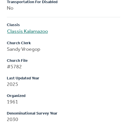
Transportation For Disabled
No
Classis
Classis Kalamazoo
Church Clerk
Sandy Vroegop
Church File
#5782
Last Updated Year
2025
Organized
1961
Denominational Survey Year
2030