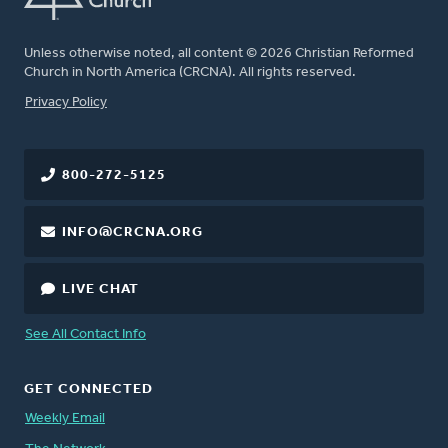
Unless otherwise noted, all content © 2026 Christian Reformed
Church in North America (CRCNA). All rights reserved.
FOOTER
Privacy Policy
800-272-5125
INFO@CRCNA.ORG
LIVE CHAT
See All Contact Info
GET CONNECTED
Weekly Email