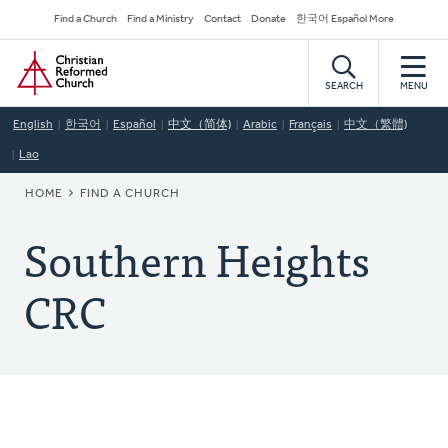
Skip
Secondary
Find a Church
Find a Ministry
Contact
Donate
한국어 Español More
to
Navigation
Home
main
content
SEARCH
MENU
English
한국어
Español
中文（简体)
Arabic
Français
中文（繁體)
Lao
BREADCRUMB
HOME
FIND A CHURCH
Southern Heights
CRC