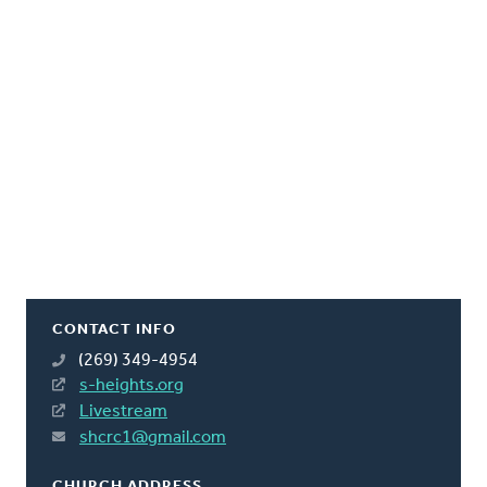
CONTACT INFO
(269) 349-4954
s-heights.org
Livestream
shcrc1@gmail.com
CHURCH ADDRESS