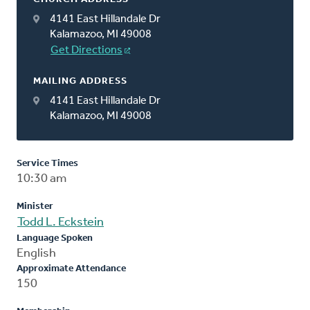
4141 East Hillandale Dr
Kalamazoo, MI 49008
Get Directions
MAILING ADDRESS
4141 East Hillandale Dr
Kalamazoo, MI 49008
Service Times
10:30 am
Minister
Todd L. Eckstein
Language Spoken
English
Approximate Attendance
150