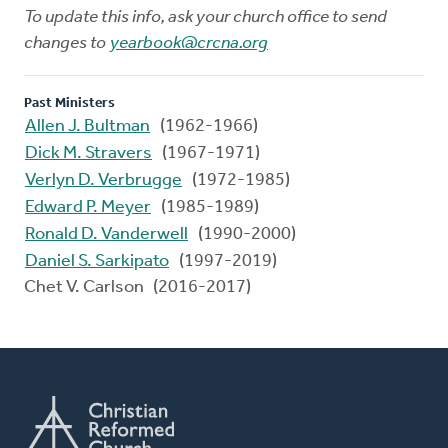
To update this info, ask your church office to send
changes to
yearbook@crcna.org
Past Ministers
Allen J. Bultman
(1962-1966)
Dick M. Stravers
(1967-1971)
Verlyn D. Verbrugge
(1972-1985)
Edward P. Meyer
(1985-1989)
Ronald D. Vanderwell
(1990-2000)
Daniel S. Sarkipato
(1997-2019)
Chet V. Carlson (2016-2017)