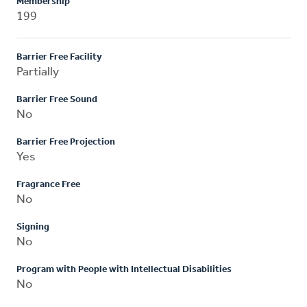
Membership
199
Barrier Free Facility
Partially
Barrier Free Sound
No
Barrier Free Projection
Yes
Fragrance Free
No
Signing
No
Program with People with Intellectual Disabilities
No