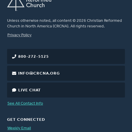
Unless otherwise noted, all content © 2026 Christian Reformed
Church in North America (CRCNA). All rights reserved.
FOOTER
Privacy Policy
800-272-5125
INFO@CRCNA.ORG
LIVE CHAT
See All Contact Info
GET CONNECTED
Weekly Email