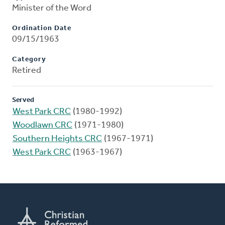
Minister of the Word
Ordination Date
09/15/1963
Category
Retired
Served
West Park CRC
(1980-1992)
Woodlawn CRC
(1971-1980)
Southern Heights CRC
(1967-1971)
West Park CRC
(1963-1967)