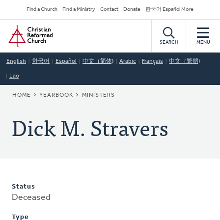
Skip
Secondary
Find a Church
Find a Ministry
Contact
Donate
한국어 Español More
to
Navigation
Home
main
content
SEARCH
MENU
English
한국어
Español
中文（简体)
Arabic
Français
中文（繁體)
Lao
BREADCRUMB
HOME
YEARBOOK
MINISTERS
Dick M. Stravers
Status
Deceased
Type