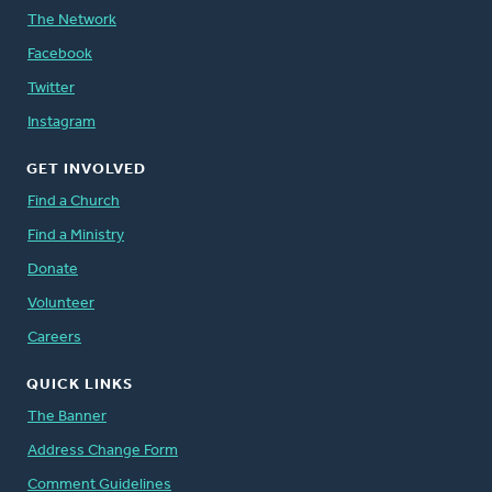
The Network
Facebook
Twitter
Instagram
GET INVOLVED
Find a Church
Find a Ministry
Donate
Volunteer
Careers
QUICK LINKS
The Banner
Address Change Form
Comment Guidelines