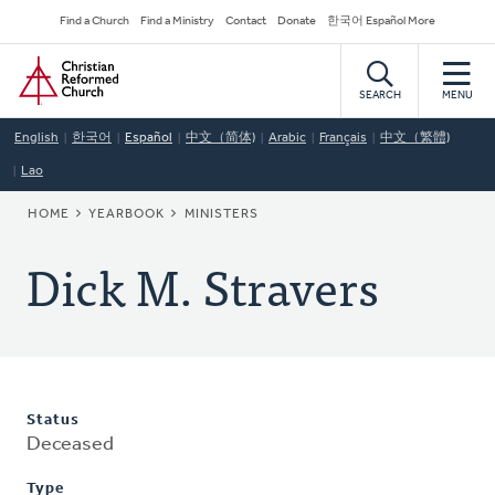
Skip
Secondary
Find a Church
Find a Ministry
Contact
Donate
한국어 Español More
to
Navigation
Home
main
content
SEARCH
MENU
English
한국어
Español
中文（简体)
Arabic
Français
中文（繁體)
Lao
BREADCRUMB
HOME
YEARBOOK
MINISTERS
Dick M. Stravers
Status
Deceased
Type