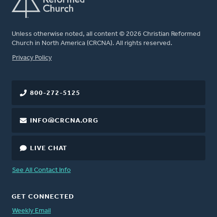
Unless otherwise noted, all content © 2026 Christian Reformed
Church in North America (CRCNA). All rights reserved.
FOOTER
Privacy Policy
800-272-5125
INFO@CRCNA.ORG
LIVE CHAT
See All Contact Info
GET CONNECTED
Weekly Email