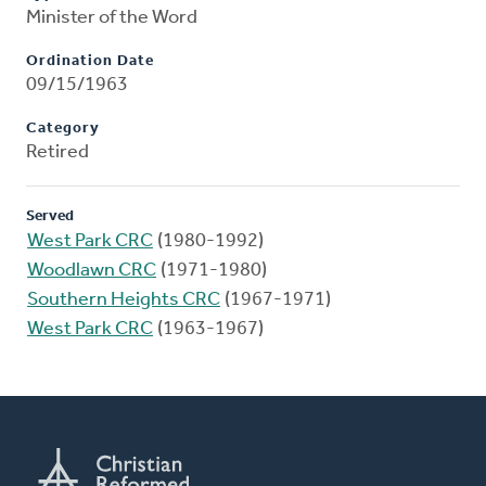
Minister of the Word
Ordination Date
09/15/1963
Category
Retired
Served
West Park CRC
(1980-1992)
Woodlawn CRC
(1971-1980)
Southern Heights CRC
(1967-1971)
West Park CRC
(1963-1967)