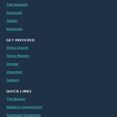
The Network
Facebook
Twitter
Instagram
GET INVOLVED
Find a Church
Find a Ministry
Donate
Volunteer
Careers
QUICK LINKS
The Banner
Address Change Form
Comment Guidelines