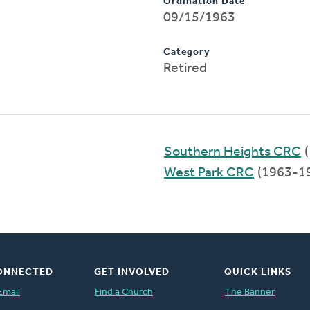
Ordination Date
09/15/1963
Category
Retired
Southern Heights CRC
(
West Park CRC
(1963-1
ONNECTED
GET INVOLVED
QUICK LINKS
Email
Find a Church
The Banner