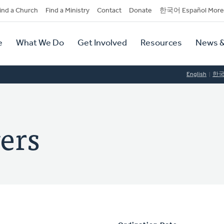
dary
ind a Church
Find a Ministry
Contact
Donate
한국어 Español More
y
tion
e
What We Do
Get Involved
Resources
News &
tion
English
한
ers