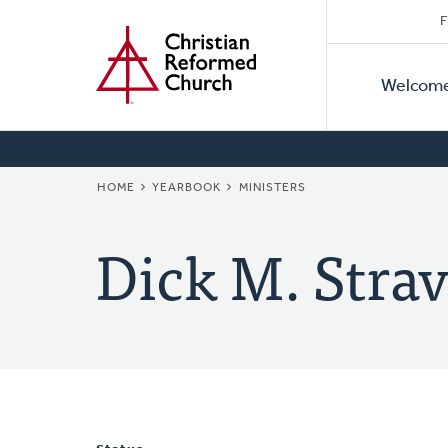
Secon
Home
Skip
F
to
Primar
Naviga
main
Welcom
Naviga
content
BREADCRUMB
HOME
YEARBOOK
MINISTERS
Dick M. Strav