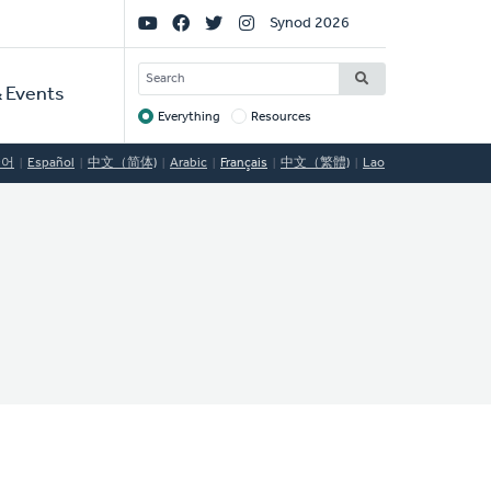
Social
Synod 2026
Links
SEARCH
 Events
Everything
Resources
Target
국어
Español
中文（简体)
Arabic
Français
中文（繁體)
Lao