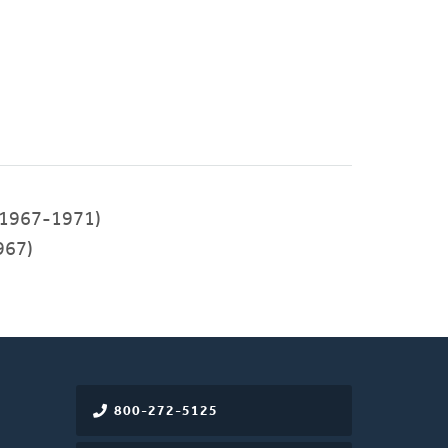
1967-1971)
967)
800-272-5125