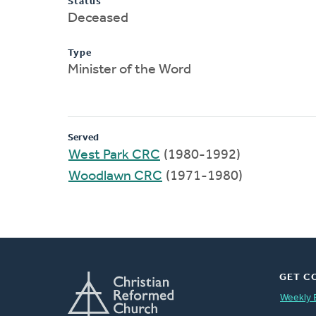
Status
Deceased
Type
Minister of the Word
Served
West Park CRC
(1980-1992)
Woodlawn CRC
(1971-1980)
GET C
Weekly 