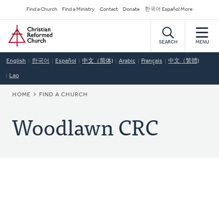
Skip
Secondary
Find a Church
Find a Ministry
Contact
Donate
한국어 Español More
to
Navigation
Home
main
content
SEARCH
MENU
English
한국어
Español
中文（简体)
Arabic
Français
中文（繁體)
Lao
BREADCRUMB
HOME
FIND A CHURCH
Woodlawn CRC