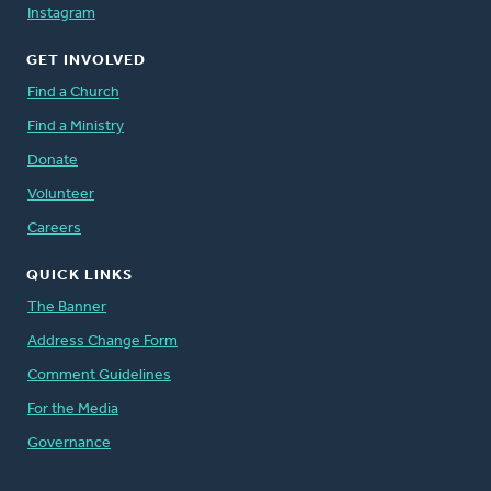
Instagram
GET INVOLVED
Find a Church
Find a Ministry
Donate
Volunteer
Careers
QUICK LINKS
The Banner
Address Change Form
Comment Guidelines
For the Media
Governance