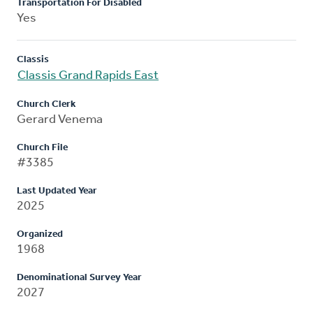
Transportation For Disabled
Yes
Classis
Classis Grand Rapids East
Church Clerk
Gerard Venema
Church File
#3385
Last Updated Year
2025
Organized
1968
Denominational Survey Year
2027