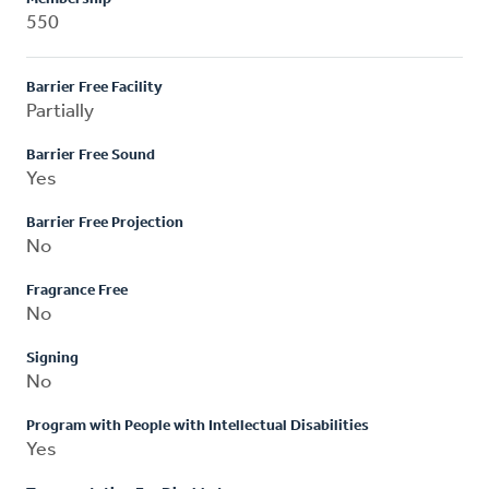
550
Barrier Free Facility
Partially
Barrier Free Sound
Yes
Barrier Free Projection
No
Fragrance Free
No
Signing
No
Program with People with Intellectual Disabilities
Yes