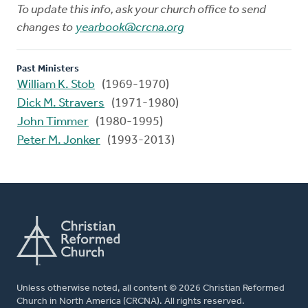
To update this info, ask your church office to send
changes to
yearbook@crcna.org
Past Ministers
William K. Stob
(1969-1970)
Dick M. Stravers
(1971-1980)
John Timmer
(1980-1995)
Peter M. Jonker
(1993-2013)
Unless otherwise noted, all content © 2026 Christian Reformed
Church in North America (CRCNA). All rights reserved.