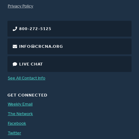
FOOTER
Privacy Policy
800-272-5125
INFO@CRCNA.ORG
LIVE CHAT
See All Contact Info
GET CONNECTED
Weekly Email
The Network
Facebook
Twitter