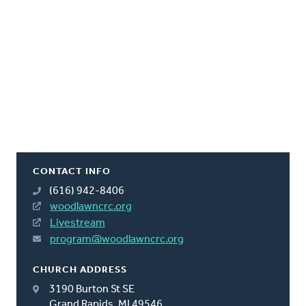
CONTACT INFO
(616) 942-8406
woodlawncrc.org
Livestream
program@woodlawncrc.org
CHURCH ADDRESS
3190 Burton St SE
Grand Rapids, MI 49546