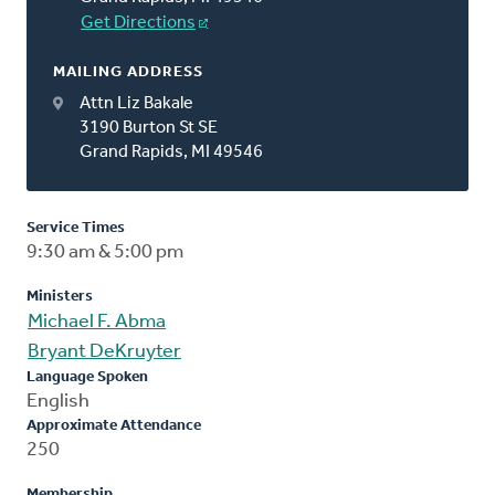
Get Directions
MAILING ADDRESS
Attn Liz Bakale
3190 Burton St SE
Grand Rapids, MI 49546
Service Times
9:30 am & 5:00 pm
Ministers
Michael F. Abma
Bryant DeKruyter
Language Spoken
English
Approximate Attendance
250
Membership