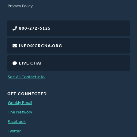
FOOTER
Privacy Policy
800-272-5125
INFO@CRCNA.ORG
LIVE CHAT
See All Contact Info
GET CONNECTED
Weekly Email
The Network
Facebook
Twitter