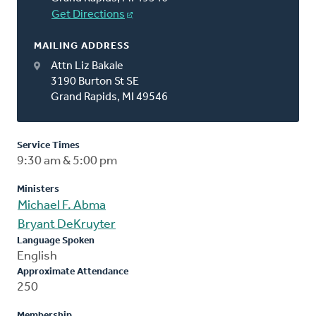
Get Directions
MAILING ADDRESS
Attn Liz Bakale
3190 Burton St SE
Grand Rapids, MI 49546
Service Times
9:30 am & 5:00 pm
Ministers
Michael F. Abma
Bryant DeKruyter
Language Spoken
English
Approximate Attendance
250
Membership