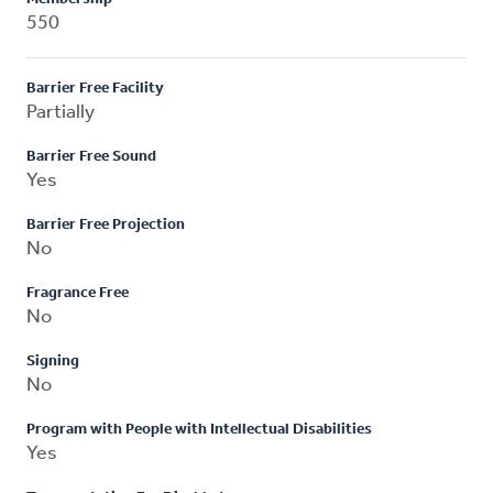
550
Barrier Free Facility
Partially
Barrier Free Sound
Yes
Barrier Free Projection
No
Fragrance Free
No
Signing
No
Program with People with Intellectual Disabilities
Yes