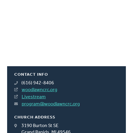
CONTACT INFO
(616) 942-8406
woodlawncrc.org
Livestream
program@woodlawncrc.org
CHURCH ADDRESS
3190 Burton St SE
Grand Rapids, MI 49546