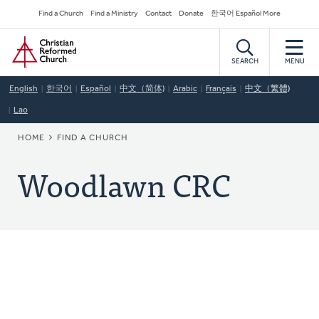
Skip
Secondary
Find a Church
Find a Ministry
Contact
Donate
한국어 Español More
to
Navigation
Home
main
content
SEARCH
MENU
English
한국어
Español
中文（简体)
Arabic
Français
中文（繁體)
Lao
BREADCRUMB
HOME
FIND A CHURCH
Woodlawn CRC