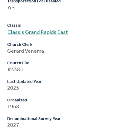
Transportation For Disabled
Yes
Classis
Classis Grand Rapids East
Church Clerk
Gerard Venema
Church File
#3385
Last Updated Year
2025
Organized
1968
Denominational Survey Year
2027