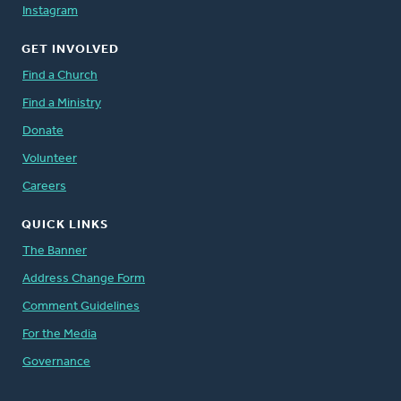
Instagram
GET INVOLVED
Find a Church
Find a Ministry
Donate
Volunteer
Careers
QUICK LINKS
The Banner
Address Change Form
Comment Guidelines
For the Media
Governance