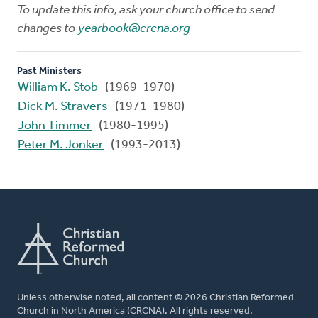
To update this info, ask your church office to send
changes to
yearbook@crcna.org
Past Ministers
William K. Stob
(1969-1970)
Dick M. Stravers
(1971-1980)
John Timmer
(1980-1995)
Peter M. Jonker
(1993-2013)
Unless otherwise noted, all content © 2026 Christian Reformed
Church in North America (CRCNA). All rights reserved.