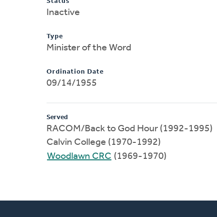
Status
Inactive
Type
Minister of the Word
Ordination Date
09/14/1955
Served
RACOM/Back to God Hour (1992-1995)
Calvin College (1970-1992)
Woodlawn CRC
(1969-1970)