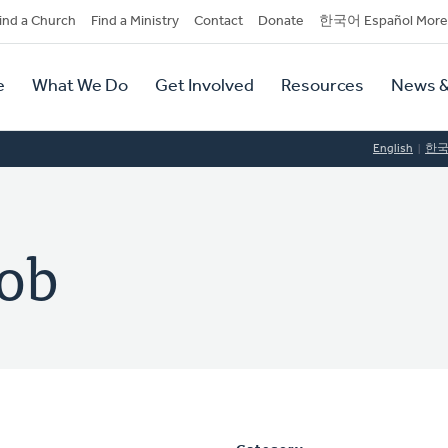
dary
ind a Church
Find a Ministry
Contact
Donate
한국어 Español More
y
tion
e
What We Do
Get Involved
Resources
News &
tion
English
한
tob