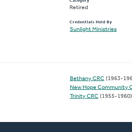
Category
Retired
Credentials Held By
Sunlight Ministries
Bethany CRC
(1963-196
New Hope Community 
Trinity CRC
(1955-1960)