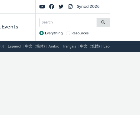
Social
Synod 2026
Links
SEARCH
 Events
Everything
Resources
Target
국어
Español
中文（简体)
Arabic
Français
中文（繁體)
Lao