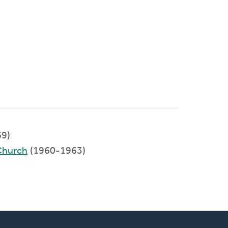
9)
Church
(1960-1963)