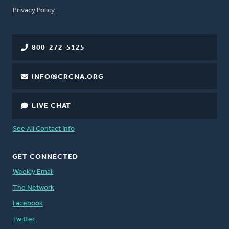
FOOTER
Privacy Policy
800-272-5125
INFO@CRCNA.ORG
LIVE CHAT
See All Contact Info
GET CONNECTED
Weekly Email
The Network
Facebook
Twitter