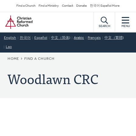
Skip
Secondary
Find a Church
Find a Ministry
Contact
Donate
한국어 Español More
to
Navigation
Home
main
content
SEARCH
MENU
English
한국어
Español
中文（简体)
Arabic
Français
中文（繁體)
Lao
BREADCRUMB
HOME
FIND A CHURCH
Woodlawn CRC