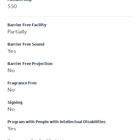
550
Barrier Free Facility
Partially
Barrier Free Sound
Yes
Barrier Free Projection
No
Fragrance Free
No
Signing
No
Program with People with Intellectual Disabilities
Yes