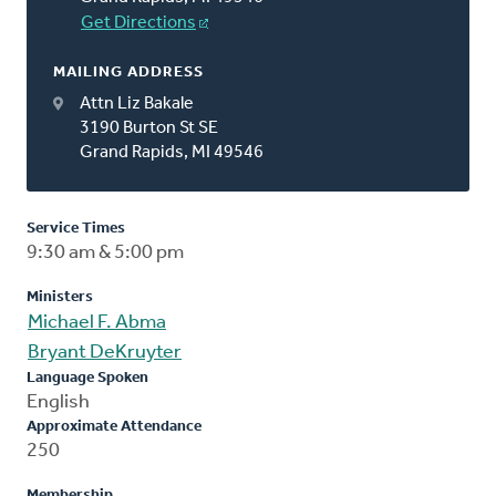
Get Directions
MAILING ADDRESS
Attn Liz Bakale
3190 Burton St SE
Grand Rapids, MI 49546
Service Times
9:30 am & 5:00 pm
Ministers
Michael F. Abma
Bryant DeKruyter
Language Spoken
English
Approximate Attendance
250
Membership