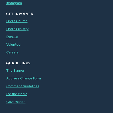
Instagram
GET INVOLVED
Find a Church
Find a Ministry
Donate
Volunteer
Careers
QUICK LINKS
The Banner
Address Change Form
Comment Guidelines
For the Media
Governance