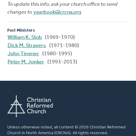
To update this info, ask your church office to send
changes to
yearbook@crcna.org
Past Ministers
William K. Stob
(1969-1970)
Dick M. Stravers
(1971-1980)
John Timmer
(1980-1995)
Peter M. Jonker
(1993-2013)
Unless otherwise noted, all content © 2026 Christian Reformed
Church in North America (CRCNA). All rights reserved.