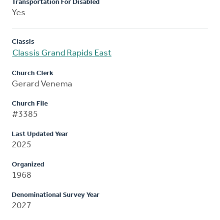
Transportation For Disabled
Yes
Classis
Classis Grand Rapids East
Church Clerk
Gerard Venema
Church File
#3385
Last Updated Year
2025
Organized
1968
Denominational Survey Year
2027