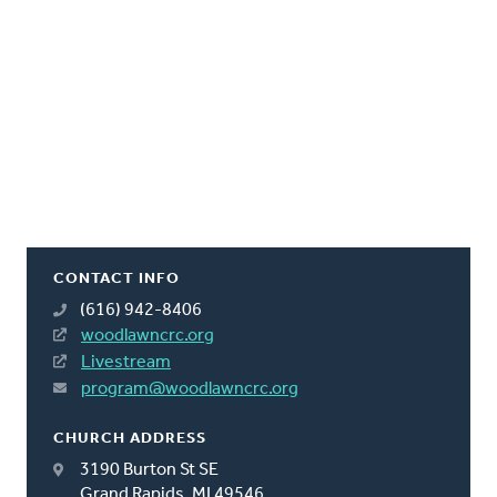
CONTACT INFO
(616) 942-8406
woodlawncrc.org
Livestream
program@woodlawncrc.org
CHURCH ADDRESS
3190 Burton St SE
Grand Rapids, MI 49546