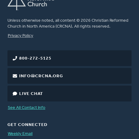
Unless otherwise noted, all content © 2026 Christian Reformed
Church in North America (CRCNA). All rights reserved.
FOOTER
Privacy Policy
800-272-5125
INFO@CRCNA.ORG
LIVE CHAT
See All Contact Info
GET CONNECTED
Weekly Email