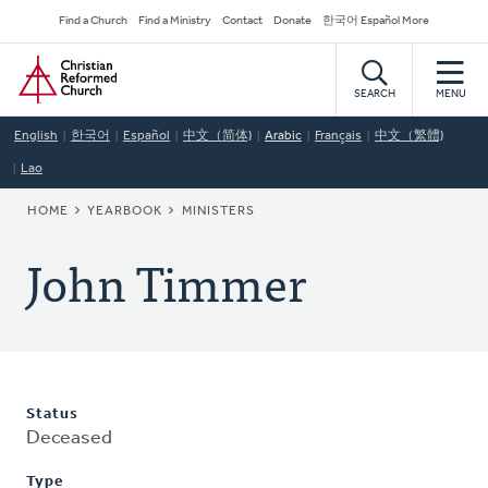
Skip
Secondary
Find a Church
Find a Ministry
Contact
Donate
한국어 Español More
to
Navigation
Home
main
content
SEARCH
MENU
English
한국어
Español
中文（简体)
Arabic
Français
中文（繁體)
Lao
BREADCRUMB
HOME
YEARBOOK
MINISTERS
John Timmer
Status
Deceased
Type