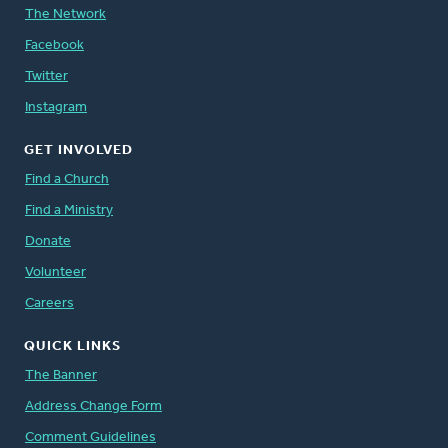
The Network
Facebook
Twitter
Instagram
GET INVOLVED
Find a Church
Find a Ministry
Donate
Volunteer
Careers
QUICK LINKS
The Banner
Address Change Form
Comment Guidelines