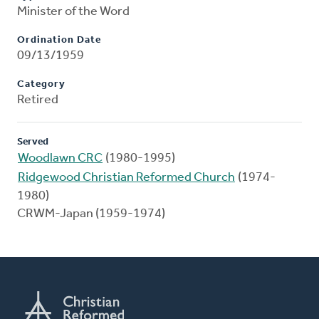
Minister of the Word
Ordination Date
09/13/1959
Category
Retired
Served
Woodlawn CRC
(1980-1995)
Ridgewood Christian Reformed Church
(1974-
1980)
CRWM-Japan (1959-1974)