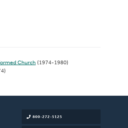
eformed Church
(1974-1980)
74)
800-272-5125