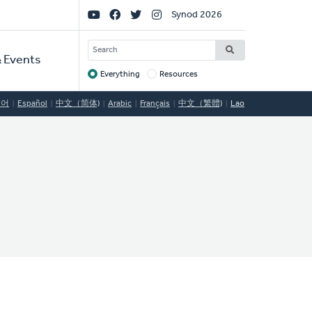
Social
Synod 2026
Links
SEARCH
 Events
Everything
Resources
Target
국어
Español
中文（简体)
Arabic
Français
中文（繁體)
Lao