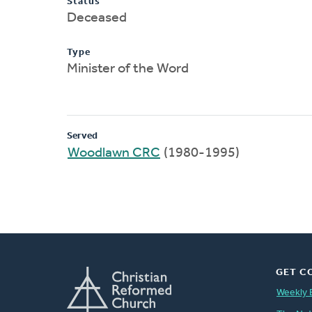
Status
Deceased
Type
Minister of the Word
Served
Woodlawn CRC
(1980-1995)
GET C
Weekly 