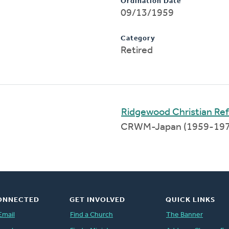
Ordination Date
09/13/1959
Category
Retired
Ridgewood Christian R
CRWM-Japan (1959-19
ONNECTED
GET INVOLVED
QUICK LINKS
Email
Find a Church
The Banner