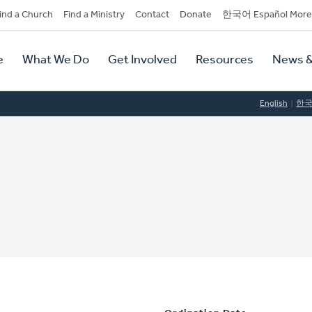
dary
ind a Church
Find a Ministry
Contact
Donate
한국어 Español More
y
tion
e
What We Do
Get Involved
Resources
News &
tion
English
한