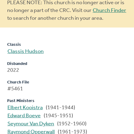
Warning
PLEASE NOTE: This church is no longer active or is
message
no longer a part of the CRC. Visit our
Church Finder
to search for another church in your area.
Classis
Classis Hudson
Disbanded
2022
Church File
#5461
Past Ministers
Elbert Kooistra
(1941-1944)
Edward Boeve
(1945-1951)
Seymour Van Dyken
(1952-1960)
Raymond Opperwall
(1961-1973)