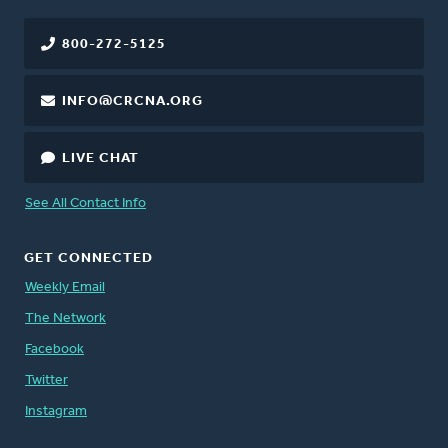
800-272-5125
INFO@CRCNA.ORG
LIVE CHAT
See All Contact Info
GET CONNECTED
Weekly Email
The Network
Facebook
Twitter
Instagram