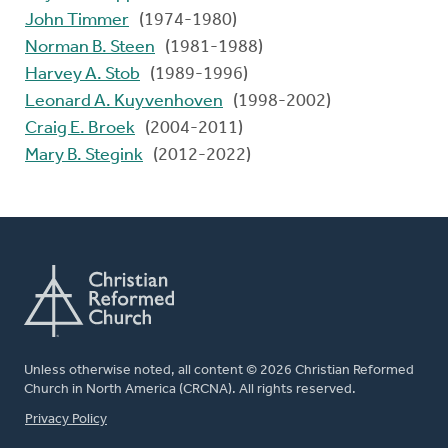
John Timmer
(1974-1980)
Norman B. Steen
(1981-1988)
Harvey A. Stob
(1989-1996)
Leonard A. Kuyvenhoven
(1998-2002)
Craig E. Broek
(2004-2011)
Mary B. Stegink
(2012-2022)
Unless otherwise noted, all content © 2026 Christian Reformed
Church in North America (CRCNA). All rights reserved.
FOOTER
Privacy Policy