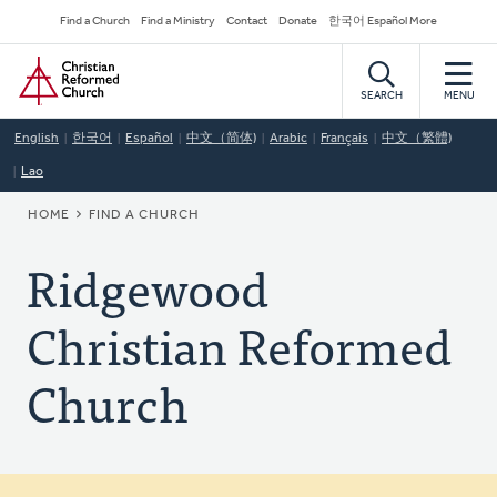
Skip
Secondary
Find a Church
Find a Ministry
Contact
Donate
한국어 Español More
to
Navigation
Home
main
content
SEARCH
MENU
English
한국어
Español
中文（简体)
Arabic
Français
中文（繁體)
Lao
BREADCRUMB
HOME
FIND A CHURCH
Ridgewood
Christian Reformed
Church