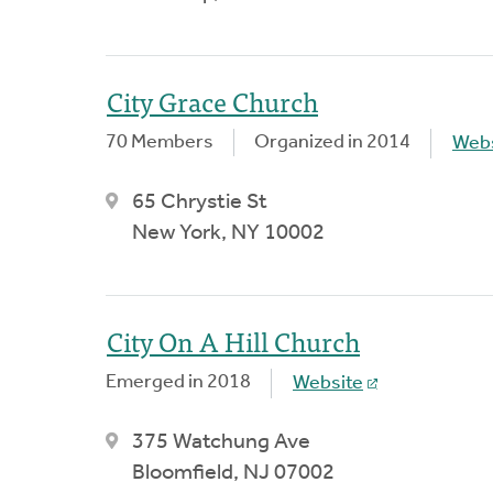
City Grace Church
70 Members
Organized in 2014
Webs
65 Chrystie St
New York, NY 10002
City On A Hill Church
Emerged in 2018
Website
375 Watchung Ave
Bloomfield, NJ 07002