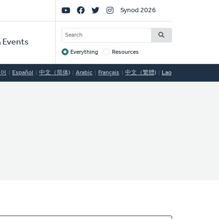
Social
Synod 2026
Links
SEARCH
 Events
Everything
Resources
Target
국어
Español
中文（简体)
Arabic
Français
中文（繁體)
Lao