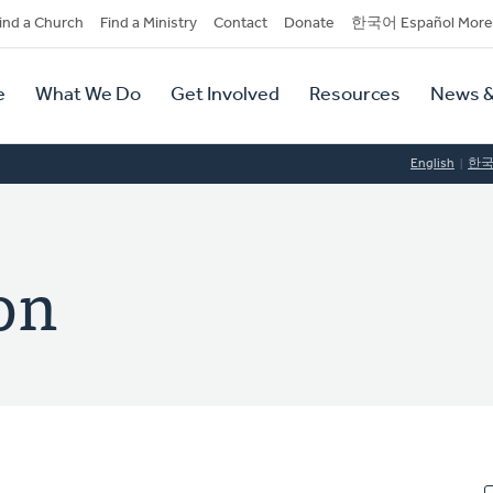
dary
ind a Church
Find a Ministry
Contact
Donate
한국어 Español More
y
tion
e
What We Do
Get Involved
Resources
News &
tion
English
한
on