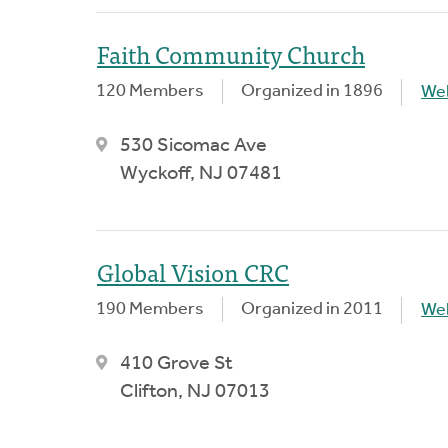
Faith Community Church
120 Members
Organized in 1896
We
530 Sicomac Ave
Wyckoff, NJ 07481
Global Vision CRC
190 Members
Organized in 2011
We
410 Grove St
Clifton, NJ 07013