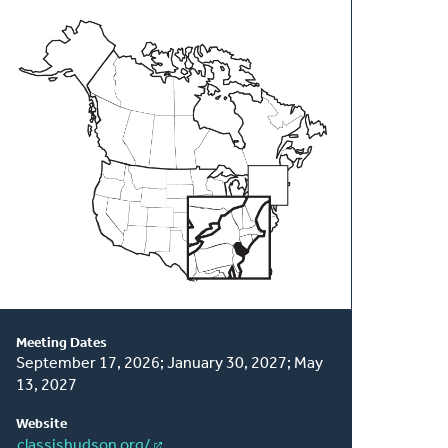
About
This
Classis
Meeting Dates
September 17, 2026; January 30, 2027; May
13, 2027
Website
classishudson.org/