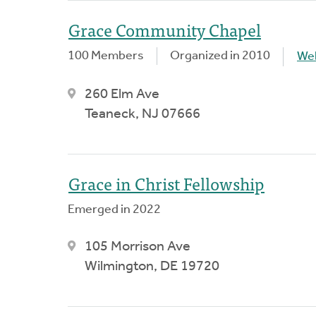
Grace Community Chapel
100 Members
Organized in 2010
We
260 Elm Ave
Teaneck, NJ 07666
Grace in Christ Fellowship
Emerged in 2022
105 Morrison Ave
Wilmington, DE 19720