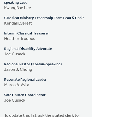
speaking Lead
KwangBae Lee
Classical Ministry Leadership Team Lead & Chair
Kendall Everett
Interim Classical Treasurer
Heather Troupos
Regional Disability Advocate
Joe Cusack
Regional Pastor (Korean-Speaking)
Jason J. Chung
Resonate Regional Leader
Marco A. Avila
Safe Church Coordinator
Joe Cusack
To update this list, ask the stated clerk to