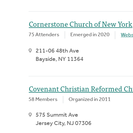
Cornerstone Church of New York
75 Attenders
Emerged in 2020
Webs
211-06 48th Ave
Bayside, NY 11364
Covenant Christian Reformed C
58 Members
Organized in 2011
575 Summit Ave
Jersey City, NJ 07306