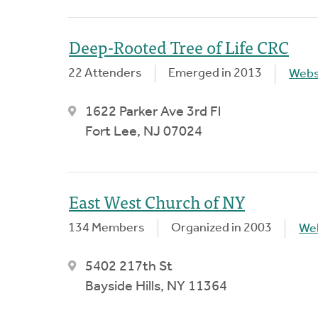
Deep-Rooted Tree of Life CRC
22 Attenders
Emerged in 2013
Webs
1622 Parker Ave 3rd Fl
Fort Lee, NJ 07024
East West Church of NY
134 Members
Organized in 2003
We
5402 217th St
Bayside Hills, NY 11364