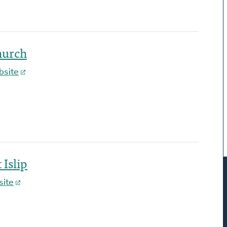
hurch
bsite
Islip
ite