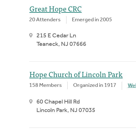
Great Hope CRC
20 Attenders
Emerged in 2005
215 E Cedar Ln
Teaneck, NJ 07666
Hope Church of Lincoln Park
158 Members
Organized in 1917
We
60 Chapel Hill Rd
Lincoln Park, NJ 07035