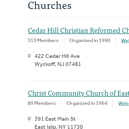
Churches
Cedar Hill Christian Reformed C
313 Members
Organized in 1990
We
422 Cedar Hill Ave
Wyckoff, NJ 07481
Christ Community Church of East 
89 Members
Organized in 1964
Webs
391 East Main St
East Islip, NY 11730