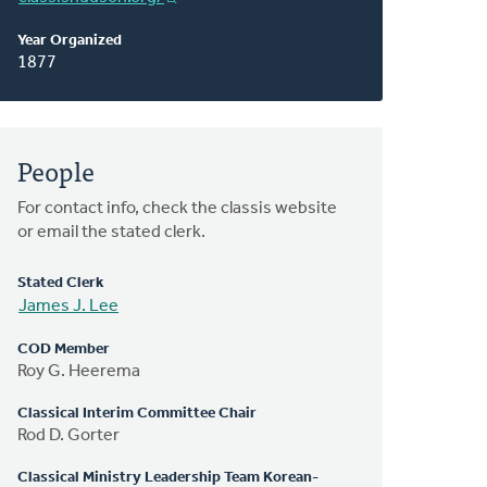
Year Organized
1877
People
For contact info, check the classis website
or email the stated clerk.
Stated Clerk
James J. Lee
COD Member
Roy G. Heerema
Classical Interim Committee Chair
Rod D. Gorter
Classical Ministry Leadership Team Korean-