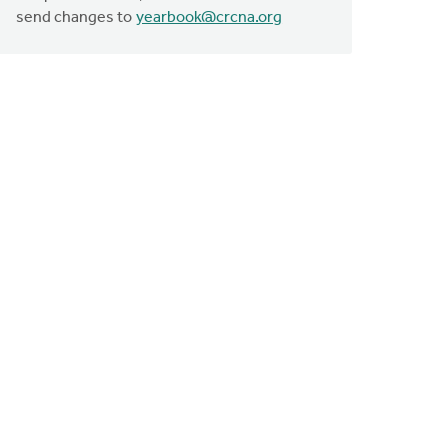
send changes to
yearbook@crcna.org