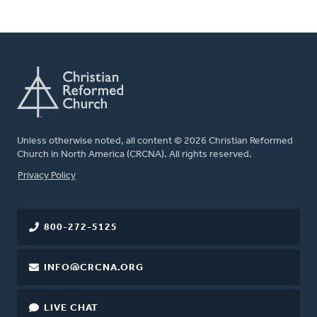
Unless otherwise noted, all content © 2026 Christian Reformed
Church in North America (CRCNA). All rights reserved.
FOOTER
Privacy Policy
800-272-5125
INFO@CRCNA.ORG
LIVE CHAT