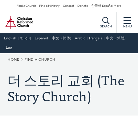
Skip
Secondary
Find a Church
Find a Ministry
Contact
Donate
한국어 Español More
to
Navigation
Home
main
content
SEARCH
MENU
English
한국어
Español
中文（简体)
Arabic
Français
中文（繁體)
Lao
BREADCRUMB
HOME
FIND A CHURCH
더 스토리 교회 (The
Story Church)