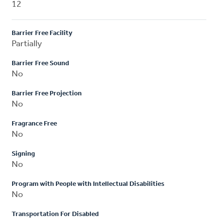
12
Barrier Free Facility
Partially
Barrier Free Sound
No
Barrier Free Projection
No
Fragrance Free
No
Signing
No
Program with People with Intellectual Disabilities
No
Transportation For Disabled