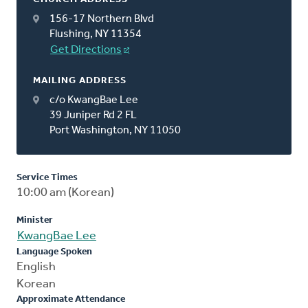
156-17 Northern Blvd
Flushing, NY 11354
Get Directions
MAILING ADDRESS
c/o KwangBae Lee
39 Juniper Rd 2 FL
Port Washington, NY 11050
Service Times
10:00 am (Korean)
Minister
KwangBae Lee
Language Spoken
English
Korean
Approximate Attendance