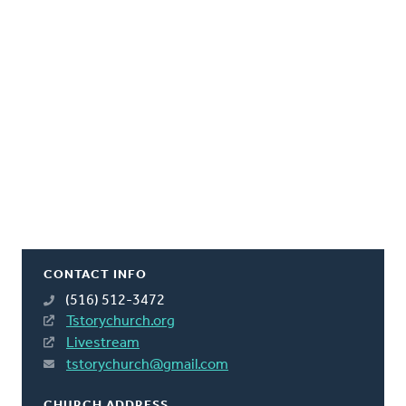
CONTACT INFO
(516) 512-3472
Tstorychurch.org
Livestream
tstorychurch@gmail.com
CHURCH ADDRESS