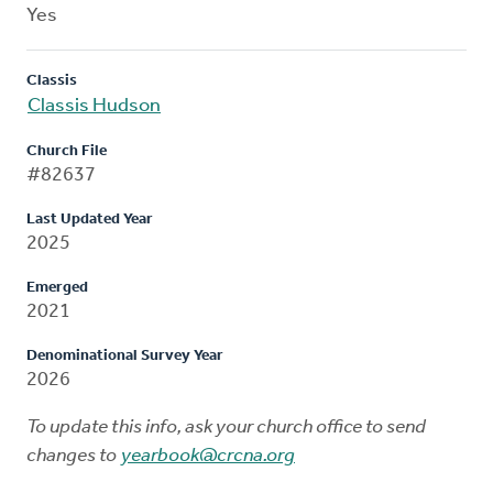
Yes
Classis
Classis Hudson
Church File
#82637
Last Updated Year
2025
Emerged
2021
Denominational Survey Year
2026
To update this info, ask your church office to send
changes to
yearbook@crcna.org