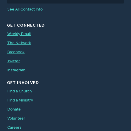
See All Contact Info
GET CONNECTED
Weekly Email
The Network
Facebook
Twitter
Instagram
GET INVOLVED
Find a Church
Find a Ministry
Donate
Volunteer
Careers