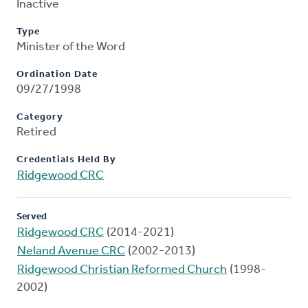
Inactive
Type
Minister of the Word
Ordination Date
09/27/1998
Category
Retired
Credentials Held By
Ridgewood CRC
Served
Ridgewood CRC
(2014-2021)
Neland Avenue CRC
(2002-2013)
Ridgewood Christian Reformed Church
(1998-
2002)