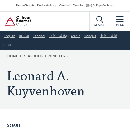
Skip
Secondary
Find a Church
Find a Ministry
Contact
Donate
한국어 Español More
to
Navigation
Home
main
content
SEARCH
MENU
English
한국어
Español
中文（简体)
Arabic
Français
中文（繁體)
Lao
BREADCRUMB
HOME
YEARBOOK
MINISTERS
Leonard A.
Kuyvenhoven
Status