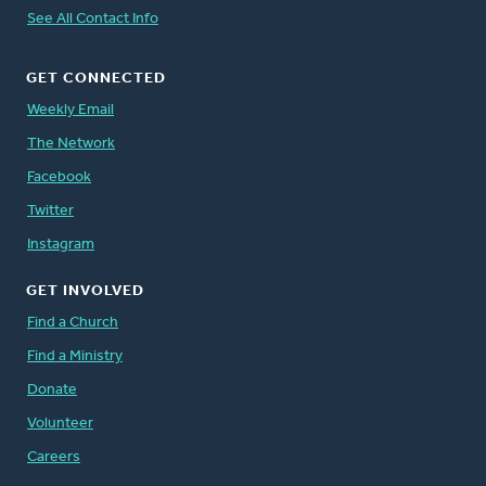
See All Contact Info
GET CONNECTED
Weekly Email
The Network
Facebook
Twitter
Instagram
GET INVOLVED
Find a Church
Find a Ministry
Donate
Volunteer
Careers