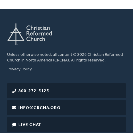
Unless otherwise noted, all content © 2026 Christian Reformed
Church in North America (CRCNA). All rights reserved.
FOOTER
Privacy Policy
800-272-5125
INFO@CRCNA.ORG
LIVE CHAT