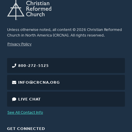
Unless otherwise noted, all content © 2026 Christian Reformed
Church in North America (CRCNA). All rights reserved.
FOOTER
Privacy Policy
800-272-5125
INFO@CRCNA.ORG
LIVE CHAT
See All Contact Info
GET CONNECTED