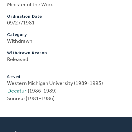
Minister of the Word
Ordination Date
09/27/1981
Category
Withdrawn
Withdrawn Reason
Released
Served
Western Michigan University (1989-1993)
Decatur
(1986-1989)
Sunrise (1981-1986)