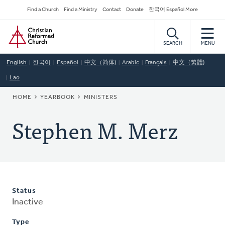
Skip
Secondary
Find a Church
Find a Ministry
Contact
Donate
한국어 Español More
to
Navigation
Home
main
content
SEARCH
MENU
English
한국어
Español
中文（简体)
Arabic
Français
中文（繁體)
Lao
BREADCRUMB
HOME
YEARBOOK
MINISTERS
Stephen M. Merz
Status
Inactive
Type