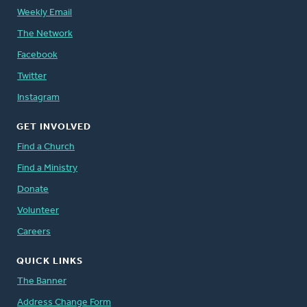
Weekly Email
The Network
Facebook
Twitter
Instagram
GET INVOLVED
Find a Church
Find a Ministry
Donate
Volunteer
Careers
QUICK LINKS
The Banner
Address Change Form