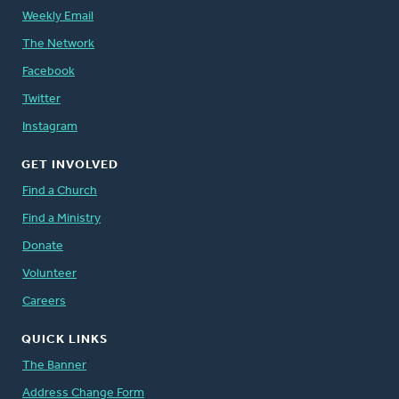
Weekly Email
The Network
Facebook
Twitter
Instagram
GET INVOLVED
Find a Church
Find a Ministry
Donate
Volunteer
Careers
QUICK LINKS
The Banner
Address Change Form