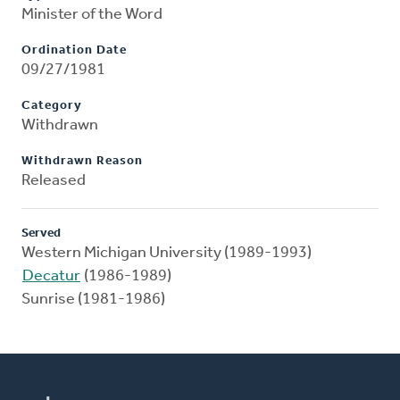
Minister of the Word
Ordination Date
09/27/1981
Category
Withdrawn
Withdrawn Reason
Released
Served
Western Michigan University (1989-1993)
Decatur
(1986-1989)
Sunrise (1981-1986)