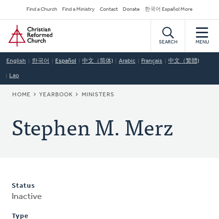
Skip
Secondary
Find a Church
Find a Ministry
Contact
Donate
한국어 Español More
to
Navigation
Home
main
content
SEARCH
MENU
English
한국어
Español
中文（简体)
Arabic
Français
中文（繁體)
Lao
BREADCRUMB
HOME
YEARBOOK
MINISTERS
Stephen M. Merz
Status
Inactive
Type