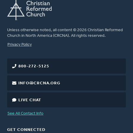
Unless otherwise noted, all content © 2026 Christian Reformed
Church in North America (CRCNA). All rights reserved.
FOOTER
Privacy Policy
800-272-5125
INFO@CRCNA.ORG
LIVE CHAT
See All Contact Info
GET CONNECTED