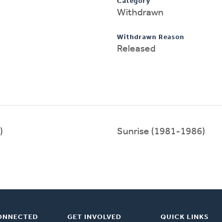
Category
Withdrawn
Withdrawn Reason
Released
)
Sunrise (1981-1986)
ONNECTED
GET INVOLVED
QUICK LINKS