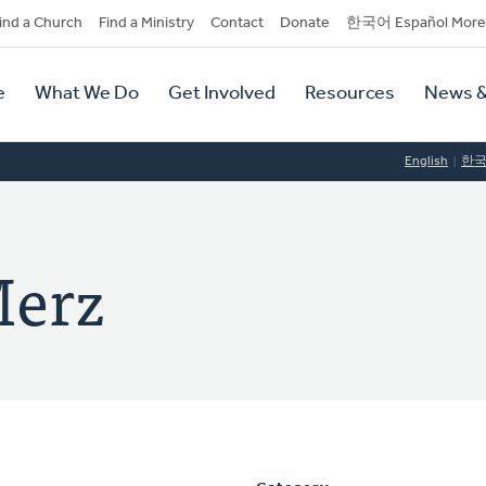
dary
ind a Church
Find a Ministry
Contact
Donate
한국어 Español More
y
tion
e
What We Do
Get Involved
Resources
News &
tion
English
한
Merz