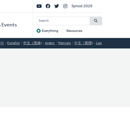
Social
Synod 2026
Links
SEARCH
 Events
Everything
Resources
Target
국어
Español
中文（简体)
Arabic
Français
中文（繁體)
Lao