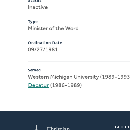
Status
Inactive
Type
Minister of the Word
Ordination Date
09/27/1981
Served
Western Michigan University (1989-1993
Decatur
(1986-1989)
GET C