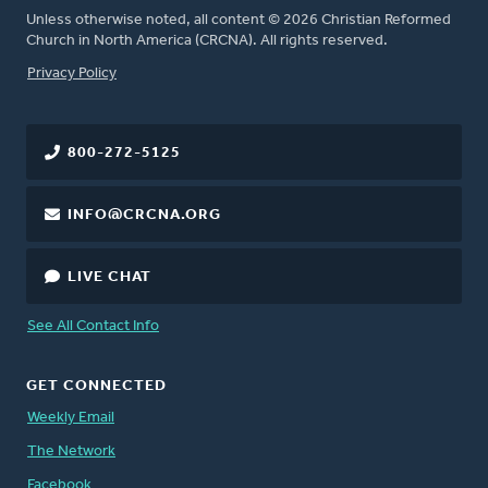
Unless otherwise noted, all content © 2026 Christian Reformed
Church in North America (CRCNA). All rights reserved.
FOOTER
Privacy Policy
800-272-5125
INFO@CRCNA.ORG
LIVE CHAT
See All Contact Info
GET CONNECTED
Weekly Email
The Network
Facebook