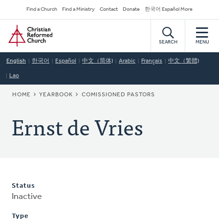
Skip
Secondary
Find a Church
Find a Ministry
Contact
Donate
한국어 Español More
to
Navigation
Home
main
content
SEARCH
MENU
English
한국어
Español
中文（简体)
Arabic
Français
中文（繁體)
Lao
BREADCRUMB
HOME
YEARBOOK
COMISSIONED PASTORS
Ernst de Vries
Status
Inactive
Type