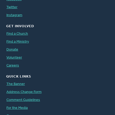
Twitter
Instagram
GET INVOLVED
Find a Church
Find a Ministry
Donate
Volunteer
Careers
QUICK LINKS
The Banner
Address Change Form
Comment Guidelines
For the Media