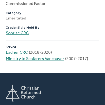
Commissioned Pastor
Category
Emeritated
Credentials Held By
Sonrise CRC
Served
Ladner CRC
(2018-2020)
Ministry to Seafarers Vancouver
(2007-2017)