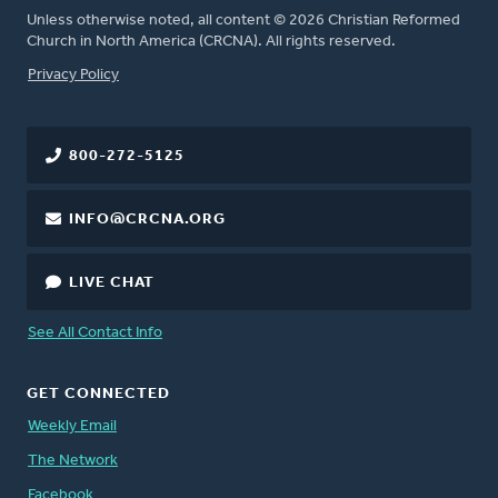
Unless otherwise noted, all content © 2026 Christian Reformed
Church in North America (CRCNA). All rights reserved.
FOOTER
Privacy Policy
800-272-5125
INFO@CRCNA.ORG
LIVE CHAT
See All Contact Info
GET CONNECTED
Weekly Email
The Network
Facebook