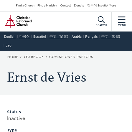
Skip
Secondary
Find a Church
Find a Ministry
Contact
Donate
한국어 Español More
to
Navigation
Home
main
content
SEARCH
MENU
English
한국어
Español
中文（简体)
Arabic
Français
中文（繁體)
Lao
BREADCRUMB
HOME
YEARBOOK
COMISSIONED PASTORS
Ernst de Vries
Status
Inactive
Type