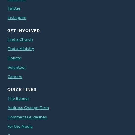
Twitter
Instagram
GET INVOLVED
Find a Church
Find a Ministry
Donate
Volunteer
Careers
QUICK LINKS
The Banner
Address Change Form
Comment Guidelines
For the Media