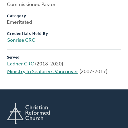
Commissioned Pastor
Category
Emeritated
Credentials Held By
Sonrise CRC
Served
Ladner CRC
(2018-2020)
Ministry to Seafarers Vancouver
(2007-2017)