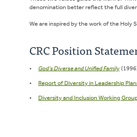
denomination better reflect the full diver
We are inspired by the work of the Holy S
CRC Position Stateme
God’s Diverse and Unified Family
(1996)
Report of Diversity in Leadership Plan
Diversity and Inclusion Working Grou