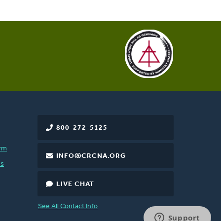
800-272-5125
rm
INFO@CRCNA.ORG
es
LIVE CHAT
See All Contact Info