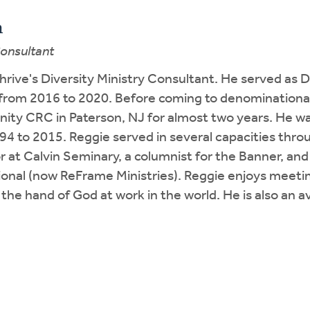
h
Consultant
hrive's Diversity Ministry Consultant. He served as D
 from 2016 to 2020. Before coming to denominational
ty CRC in Paterson, NJ for almost two years. He wa
94 to 2015. Reggie served in several capacities thr
r at Calvin Seminary, a columnist for the Banner, and
tional (now ReFrame Ministries). Reggie enjoys meeti
 the hand of God at work in the world. He is also an 