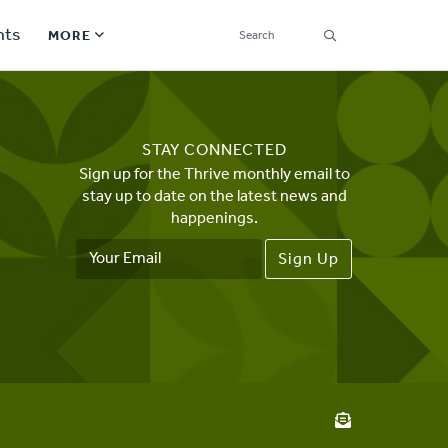
SEARCH
nts
MORE
Secondary
Find a Church
Navigation
STAY CONNECTED
Find a Ministry
Sign up for the Thrive monthly email to
stay up to date on the latest news and
Contact
happenings.
Email
Donate
Address
한국어 Español More
Social
Links
Synod 2026