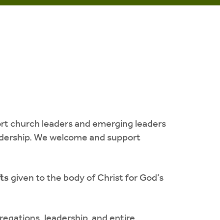
ort church leaders and emerging leaders
leadership. We welcome and support
fts
given to the body of Christ for God’s
egations, leadership, and entire