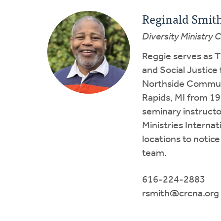
Reginald Smit
Diversity Ministry 
Reggie serves as T
and Social Justice
Northside Communi
Rapids, MI from 19
seminary instructo
Ministries Interna
locations to notice
team.
616-224-2883
rsmith@crcna.org