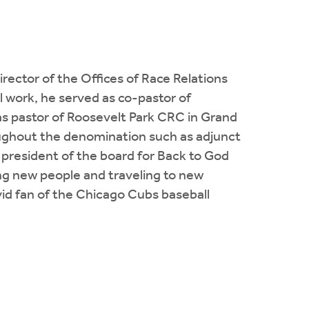
irector of the Offices of Race Relations
 work, he served as co-pastor of
s pastor of Roosevelt Park CRC in Grand
oughout the denomination such as adjunct
 president of the board for Back to God
ng new people and traveling to new
avid fan of the Chicago Cubs baseball