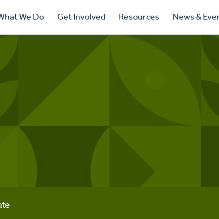
ry
What We Do
Get Involved
Resources
News & Eve
ation
ate