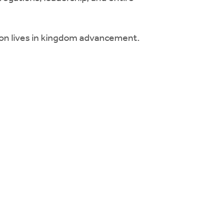
t on lives in kingdom advancement.