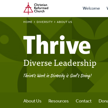
Prima
Home
Skip
Welcome
to
Navig
main
BREADCRUMB
HOME
DIVERSITY
ABOUT US
content
Diverse Leadership
Thrive's Work in Diversity is God's Doing!
About Us
Resources
Contact
Don