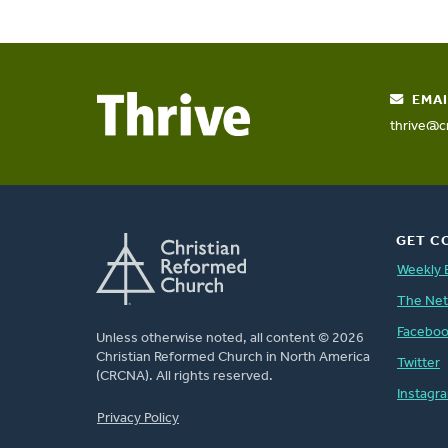
EMAI
thrive@c
GET C
Weekly 
The Ne
Facebo
Unless otherwise noted, all content © 2026
Christian Reformed Church in North America
Twitter
(CRCNA). All rights reserved.
Instagr
FOOTER
Privacy Policy