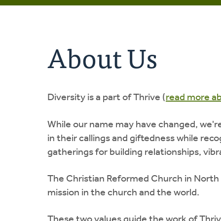
About Us
Diversity is a part of Thrive (
read more a
While our name may have changed, we're s
in their callings and giftedness while re
gatherings for building relationships, vib
The Christian Reformed Church in North
mission in the church and the world.
These two values guide the work of Thriv