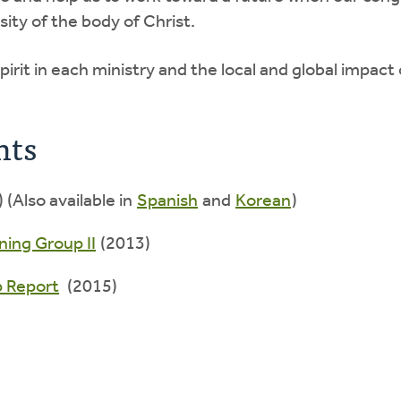
sity of the body of Christ.
pirit in each ministry and the local and global impac
nts
 (Also available in
Spanish
and
Korean
)
ning Group II
(2013)
p Report
(2015)