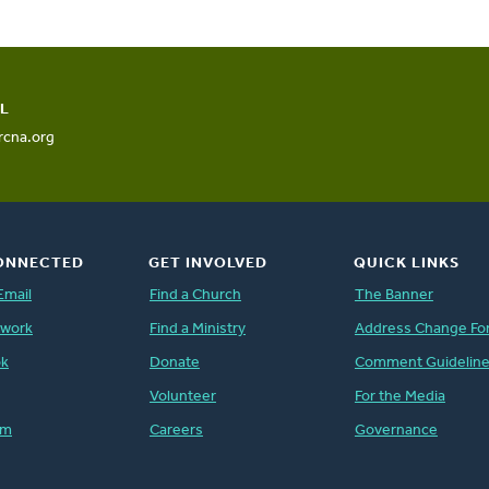
L
rcna.org
ONNECTED
GET INVOLVED
QUICK LINKS
Email
Find a Church
The Banner
twork
Find a Ministry
Address Change Fo
ok
Donate
Comment Guidelin
Volunteer
For the Media
am
Careers
Governance