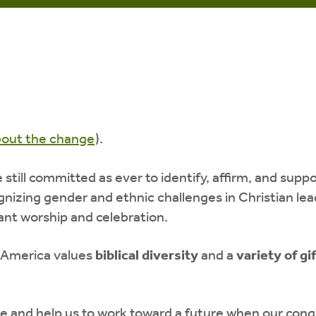
bout the change
).
till committed as ever to identify, affirm, and supp
cognizing gender and ethnic challenges in Christian 
rant worship and celebration.
 America values
biblical diversity
and a
variety of gi
e and help us to work toward a future when our congr