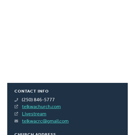
CONTACT INFO
(250) 846-5777
telkwachurch.com
Livestream
telkwacrc@gmail.com
CHURCH ADDRESS