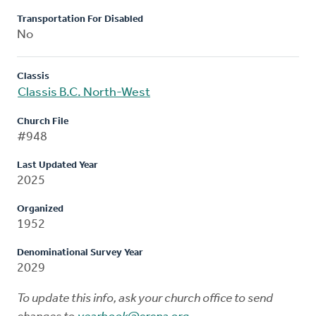
Transportation For Disabled
No
Classis
Classis B.C. North-West
Church File
#948
Last Updated Year
2025
Organized
1952
Denominational Survey Year
2029
To update this info, ask your church office to send