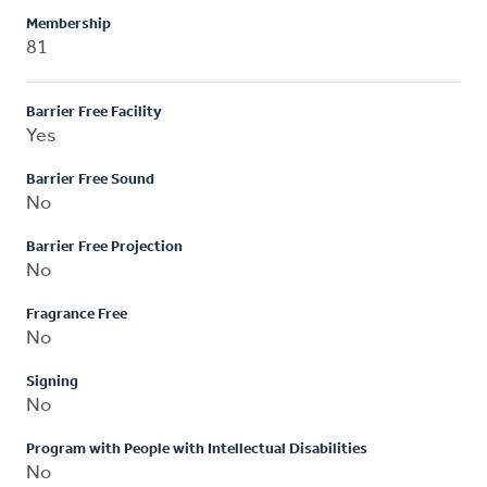
Membership
81
Barrier Free Facility
Yes
Barrier Free Sound
No
Barrier Free Projection
No
Fragrance Free
No
Signing
No
Program with People with Intellectual Disabilities
No