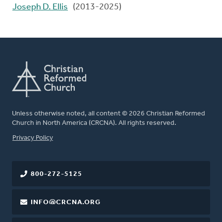
Joseph D. Ellis
(2013-2025)
Unless otherwise noted, all content © 2026 Christian Reformed
Church in North America (CRCNA). All rights reserved.
FOOTER
Privacy Policy
800-272-5125
INFO@CRCNA.ORG