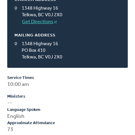
1348 Highway 16
Telkwa, BC V0J 2X0
Get Directions
MAILING ADDRESS
1348 Highway 16
PO Box 410
Telkwa, BC V0J 2X0
Service Times
10:00 am
Ministers
--
Language Spoken
English
Approximate Attendance
73