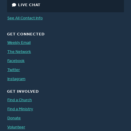
LIVE CHAT
See All Contact Info
GET CONNECTED
Weekly Email
The Network
Facebook
Twitter
Instagram
GET INVOLVED
Find a Church
Find a Ministry
Donate
Volunteer