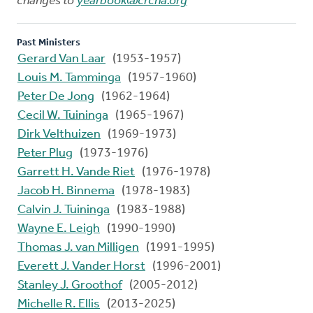
changes to
yearbook@crcna.org
Past Ministers
Gerard Van Laar
(1953-1957)
Louis M. Tamminga
(1957-1960)
Peter De Jong
(1962-1964)
Cecil W. Tuininga
(1965-1967)
Dirk Velthuizen
(1969-1973)
Peter Plug
(1973-1976)
Garrett H. Vande Riet
(1976-1978)
Jacob H. Binnema
(1978-1983)
Calvin J. Tuininga
(1983-1988)
Wayne E. Leigh
(1990-1990)
Thomas J. van Milligen
(1991-1995)
Everett J. Vander Horst
(1996-2001)
Stanley J. Groothof
(2005-2012)
Michelle R. Ellis
(2013-2025)