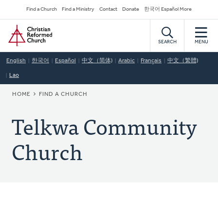
Skip
Secondary
Find a Church
Find a Ministry
Contact
Donate
한국어 Español More
to
Navigation
Home
main
content
SEARCH
MENU
English
한국어
Español
中文（简体)
Arabic
Français
中文（繁體)
Lao
BREADCRUMB
HOME
FIND A CHURCH
Telkwa Community
Church