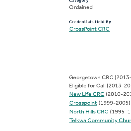
Category
Ordained
Credentials Held By
CrossPoint CRC
Georgetown CRC (2013
Eligible for Call (2013-2
New Life CRC
(2010-20
Crosspoint
(1999-2005)
North Hills CRC
(1995-1
Telkwa Community Chu