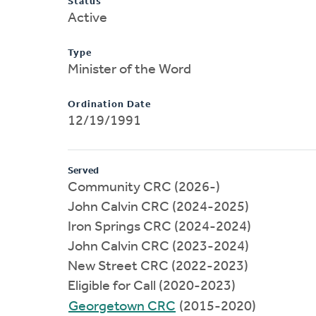
Status
Active
Type
Minister of the Word
Ordination Date
12/19/1991
Served
Community CRC (2026-)
John Calvin CRC (2024-2025)
Iron Springs CRC (2024-2024)
John Calvin CRC (2023-2024)
New Street CRC (2022-2023)
Eligible for Call (2020-2023)
Georgetown CRC
(2015-2020)