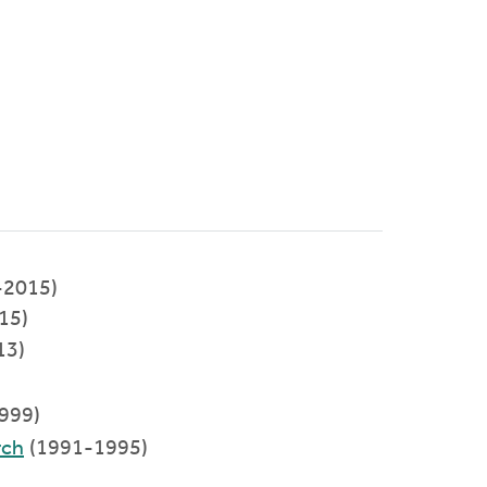
-2015)
015)
13)
999)
rch
(1991-1995)