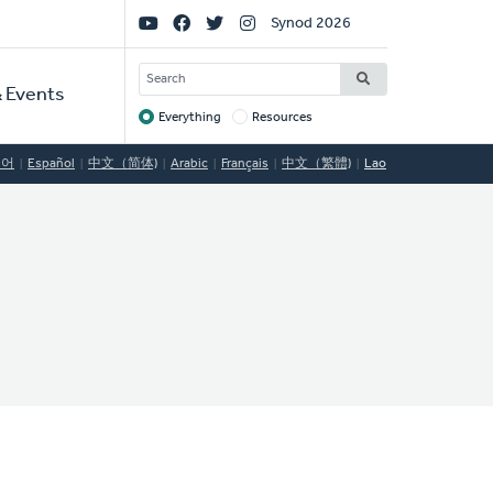
Social
Synod 2026
Links
SEARCH
 Events
Everything
Resources
Target
국어
Español
中文（简体)
Arabic
Français
中文（繁體)
Lao