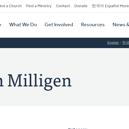
dary
ind a Church
Find a Ministry
Contact
Donate
한국어 Español More
y
tion
e
What We Do
Get Involved
Resources
News &
tion
English
한
n Milligen