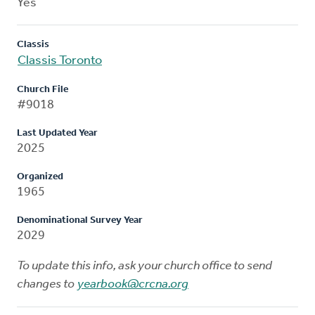
Yes
Classis
Classis Toronto
Church File
#9018
Last Updated Year
2025
Organized
1965
Denominational Survey Year
2029
To update this info, ask your church office to send
changes to
yearbook@crcna.org