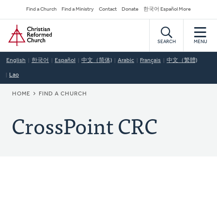
Skip
Secondary
Find a Church
Find a Ministry
Contact
Donate
한국어 Español More
to
Navigation
Home
main
content
SEARCH
MENU
English
한국어
Español
中文（简体)
Arabic
Français
中文（繁體)
Lao
BREADCRUMB
HOME
FIND A CHURCH
CrossPoint CRC