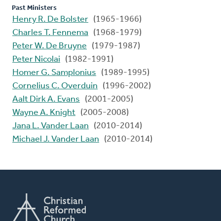
Past Ministers
Henry R. De Bolster
(1965-1966)
Charles T. Fennema
(1968-1979)
Peter W. De Bruyne
(1979-1987)
Peter Nicolai
(1982-1991)
Homer G. Samplonius
(1989-1995)
Cornelius C. Overduin
(1996-2002)
Aalt Dirk A. Evans
(2001-2005)
Wayne A. Knight
(2005-2008)
Jana L. Vander Laan
(2010-2014)
Michael J. Vander Laan
(2010-2014)