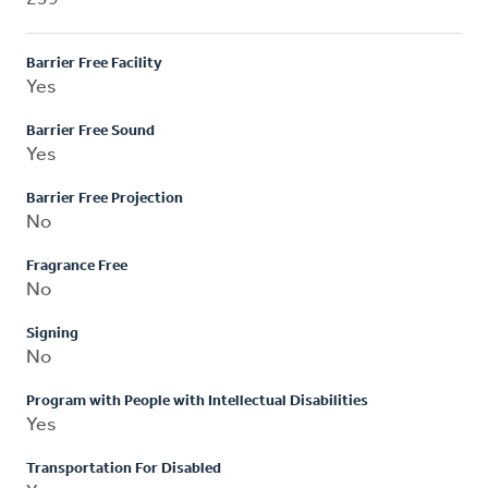
Barrier Free Facility
Yes
Barrier Free Sound
Yes
Barrier Free Projection
No
Fragrance Free
No
Signing
No
Program with People with Intellectual Disabilities
Yes
Transportation For Disabled