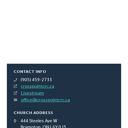
CONTACT INFO
(905) 459-2733
crosspointcrc.ca
Livestream
office@crosspointcrc.ca
CHURCH ADDRESS
444 Steeles Ave W
Brampton, ON L6Y 0J3