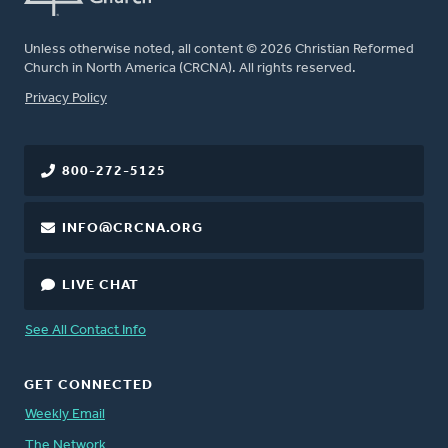
Unless otherwise noted, all content © 2026 Christian Reformed
Church in North America (CRCNA). All rights reserved.
FOOTER
Privacy Policy
800-272-5125
INFO@CRCNA.ORG
LIVE CHAT
See All Contact Info
GET CONNECTED
Weekly Email
The Network