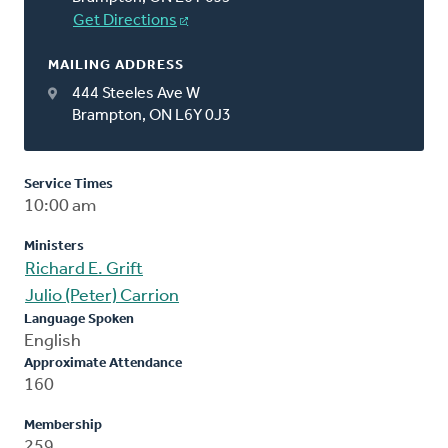
Get Directions
MAILING ADDRESS
444 Steeles Ave W
Brampton, ON L6Y 0J3
Service Times
10:00 am
Ministers
Richard E. Grift
Julio (Peter) Carrion
Language Spoken
English
Approximate Attendance
160
Membership
259