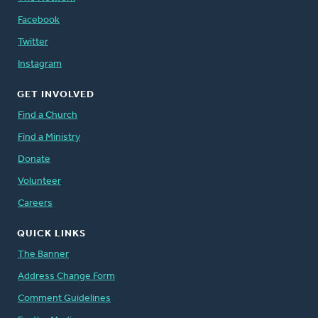
Facebook
Twitter
Instagram
GET INVOLVED
Find a Church
Find a Ministry
Donate
Volunteer
Careers
QUICK LINKS
The Banner
Address Change Form
Comment Guidelines