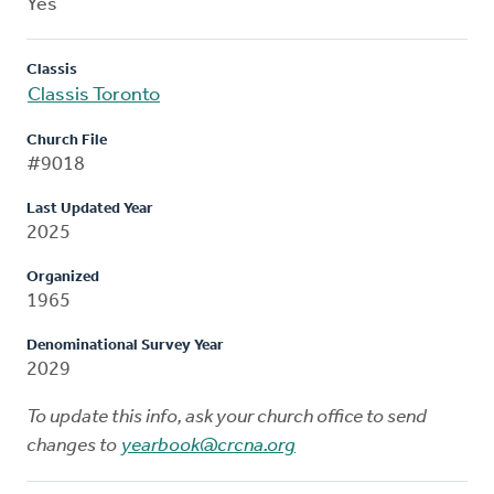
Yes
Classis
Classis Toronto
Church File
#9018
Last Updated Year
2025
Organized
1965
Denominational Survey Year
2029
To update this info, ask your church office to send
changes to
yearbook@crcna.org