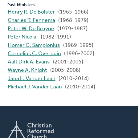
Past Ministers
Henry R. De Bolster
(1965-1966)
Charles T. Fennema
(1968-1979)
Peter W. De Bruyne
(1979-1987)
Peter Nicolai
(1982-1991)
Homer G. Samplonius
(1989-1995)
Cornelius C. Overduin
(1996-2002)
Aalt Dirk A. Evans
(2001-2005)
Wayne A. Knight
(2005-2008)
Jana L. Vander Laan
(2010-2014)
Michael J. Vander Laan
(2010-2014)