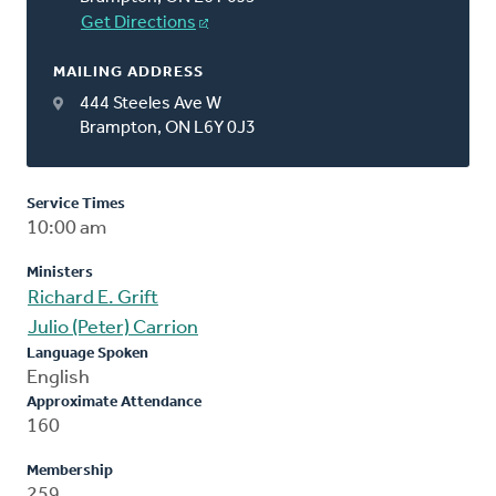
Get Directions
MAILING ADDRESS
444 Steeles Ave W
Brampton, ON L6Y 0J3
Service Times
10:00 am
Ministers
Richard E. Grift
Julio (Peter) Carrion
Language Spoken
English
Approximate Attendance
160
Membership
259