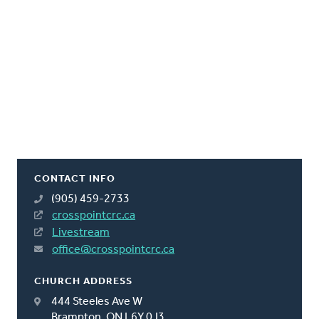
CONTACT INFO
(905) 459-2733
crosspointcrc.ca
Livestream
office@crosspointcrc.ca
CHURCH ADDRESS
444 Steeles Ave W
Brampton, ON L6Y 0J3