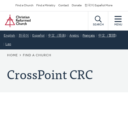
Skip
Secondary
Find a Church
Find a Ministry
Contact
Donate
한국어 Español More
to
Navigation
Home
main
content
SEARCH
MENU
English
한국어
Español
中文（简体)
Arabic
Français
中文（繁體)
Lao
BREADCRUMB
HOME
FIND A CHURCH
CrossPoint CRC