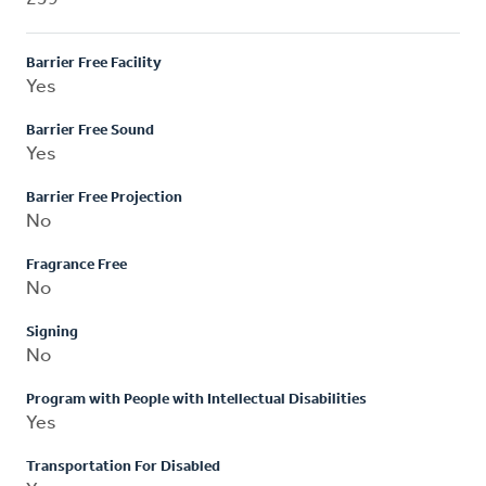
Barrier Free Facility
Yes
Barrier Free Sound
Yes
Barrier Free Projection
No
Fragrance Free
No
Signing
No
Program with People with Intellectual Disabilities
Yes
Transportation For Disabled