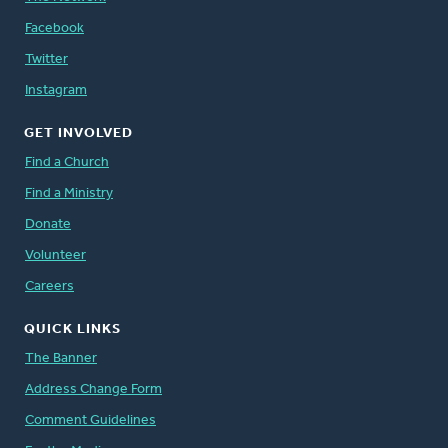
Facebook
Twitter
Instagram
GET INVOLVED
Find a Church
Find a Ministry
Donate
Volunteer
Careers
QUICK LINKS
The Banner
Address Change Form
Comment Guidelines