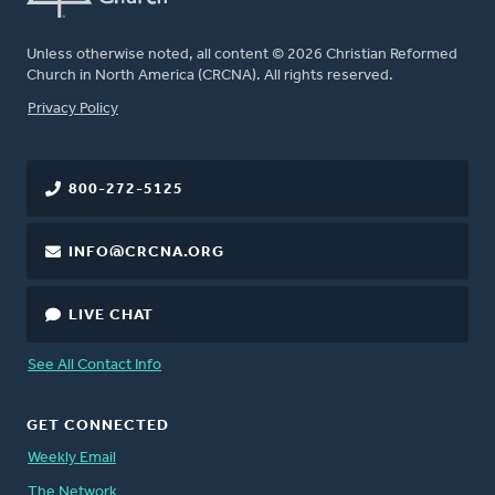
Unless otherwise noted, all content © 2026 Christian Reformed
Church in North America (CRCNA). All rights reserved.
FOOTER
Privacy Policy
800-272-5125
INFO@CRCNA.ORG
LIVE CHAT
See All Contact Info
GET CONNECTED
Weekly Email
The Network