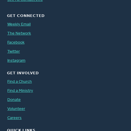
GET CONNECTED
Weekly Email
The Network
Facebook
Twitter
Instagram
GET INVOLVED
Find a Church
Find a Ministry
Donate
Volunteer
Careers
QUICK LINKS