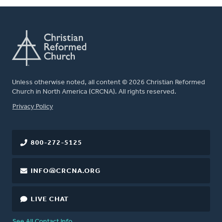
Unless otherwise noted, all content © 2026 Christian Reformed
Church in North America (CRCNA). All rights reserved.
FOOTER
Privacy Policy
800-272-5125
INFO@CRCNA.ORG
LIVE CHAT
See All Contact Info