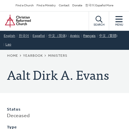
Skip
Secondary
Find a Church
Find a Ministry
Contact
Donate
한국어 Español More
to
Navigation
Home
main
content
SEARCH
MENU
English
한국어
Español
中文（简体)
Arabic
Français
中文（繁體)
Lao
BREADCRUMB
HOME
YEARBOOK
MINISTERS
Aalt Dirk A. Evans
Status
Deceased
Type