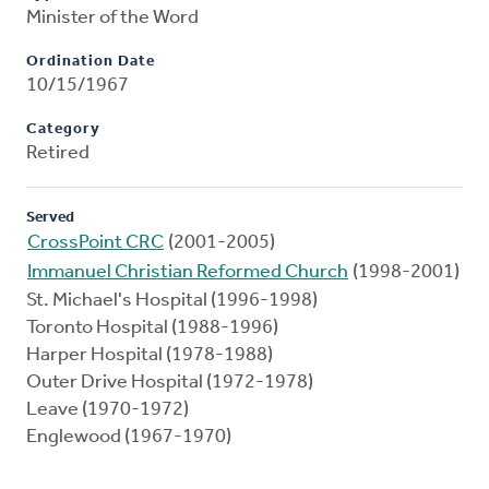
Minister of the Word
Ordination Date
10/15/1967
Category
Retired
Served
CrossPoint CRC
(2001-2005)
Immanuel Christian Reformed Church
(1998-2001)
St. Michael's Hospital (1996-1998)
Toronto Hospital (1988-1996)
Harper Hospital (1978-1988)
Outer Drive Hospital (1972-1978)
Leave (1970-1972)
Englewood (1967-1970)