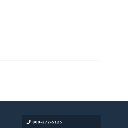
800-272-5125