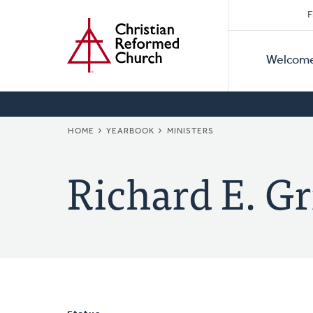
Secon
Home
Skip
F
to
Primar
Naviga
main
Welcom
Naviga
content
BREADCRUMB
HOME
YEARBOOK
MINISTERS
Richard E. Gr