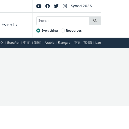
Social
Synod 2026
Links
SEARCH
 Events
Everything
Resources
Target
국어
Español
中文（简体)
Arabic
Français
中文（繁體)
Lao