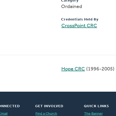
Category
Ordained
Credentials Held By
CrossPoint CRC
Hope CRC
(1996-2005)
ONNECTED
GET INVOLVED
QUICK LINKS
Email
Find a Church
The Banner