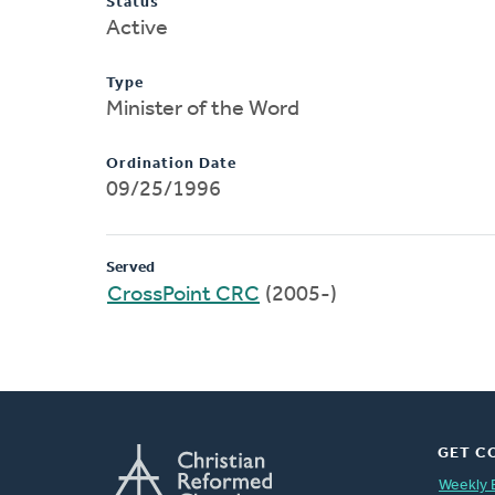
Status
Active
Type
Minister of the Word
Ordination Date
09/25/1996
Served
CrossPoint CRC
(2005-)
GET C
Weekly 