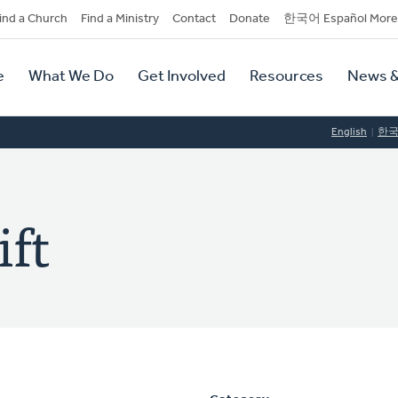
dary
ind a Church
Find a Ministry
Contact
Donate
한국어 Español More
y
tion
e
What We Do
Get Involved
Resources
News &
tion
English
한
ift