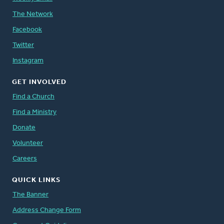
The Network
Facebook
Twitter
Instagram
GET INVOLVED
Find a Church
Find a Ministry
Donate
Volunteer
Careers
QUICK LINKS
The Banner
Address Change Form