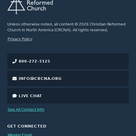
Unless otherwise noted, all content © 2026 Christian Reformed
Church in North America (CRCNA). All rights reserved.
FOOTER
Privacy Policy
800-272-5125
INFO@CRCNA.ORG
LIVE CHAT
See All Contact Info
GET CONNECTED
Weekly Email