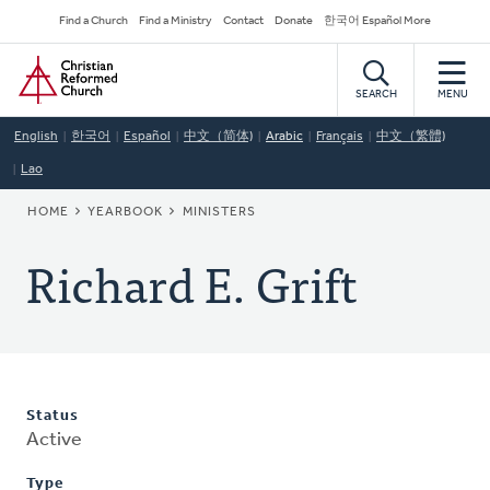
Skip
Secondary
Find a Church
Find a Ministry
Contact
Donate
한국어 Español More
to
Navigation
Home
main
content
SEARCH
MENU
English
한국어
Español
中文（简体)
Arabic
Français
中文（繁體)
Lao
BREADCRUMB
HOME
YEARBOOK
MINISTERS
Richard E. Grift
Status
Active
Type