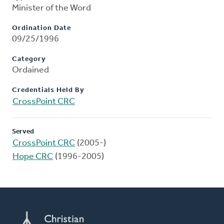
Minister of the Word
Ordination Date
09/25/1996
Category
Ordained
Credentials Held By
CrossPoint CRC
Served
CrossPoint CRC
(2005-)
Hope CRC
(1996-2005)