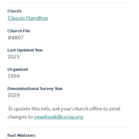
Classis
Classis Hamilton
Church File
#4807
Last Updated Year
2025
Organized
1994
Denominational Survey Year
2029
To update this info, ask your church office to send
changes to
yearbook@crcna.org
Past Ministers