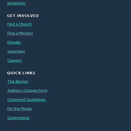
Instagram
GET INVOLVED
Find a Church
Find a Ministry
Donate
Volunteer
Careers
QUICK LINKS
The Banner
Address Change Form
Comment Guidelines
For the Media
Governance