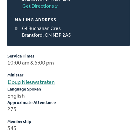
Get Directions
MAILING ADDRESS
64 Buchanan Cres
Brantford, ON N3P 2A5
Service Times
10:00 am & 5:00 pm
Minister
Doug Nieuwstraten
Language Spoken
English
Approximate Attendance
275
Membership
543