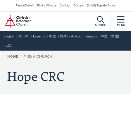
Skip
Secondary
Find a Church
Find a Ministry
Contact
Donate
한국어 Español More
to
Navigation
Home
main
content
SEARCH
MENU
English
한국어
Español
中文（简体)
Arabic
Français
中文（繁體)
Lao
BREADCRUMB
HOME
FIND A CHURCH
Hope CRC