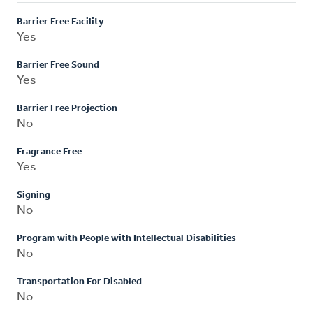
Barrier Free Facility
Yes
Barrier Free Sound
Yes
Barrier Free Projection
No
Fragrance Free
Yes
Signing
No
Program with People with Intellectual Disabilities
No
Transportation For Disabled
No