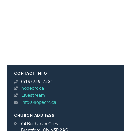
CONTACT INFO
(519) 759-7581
hopecrc.ca
Livestream
info@hopecrc.ca
CHURCH ADDRESS
64 Buchanan Cres
Brantford, ON N3P 2A5