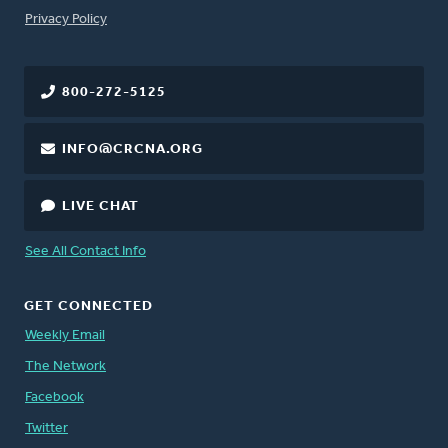
FOOTER
Privacy Policy
800-272-5125
INFO@CRCNA.ORG
LIVE CHAT
See All Contact Info
GET CONNECTED
Weekly Email
The Network
Facebook
Twitter