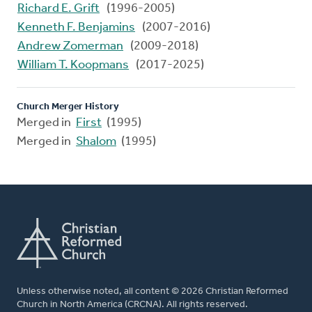
Richard E. Grift
(1996-2005)
Kenneth F. Benjamins
(2007-2016)
Andrew Zomerman
(2009-2018)
William T. Koopmans
(2017-2025)
Church Merger History
Merged in
First
(1995)
Merged in
Shalom
(1995)
Unless otherwise noted, all content © 2026 Christian Reformed
Church in North America (CRCNA). All rights reserved.