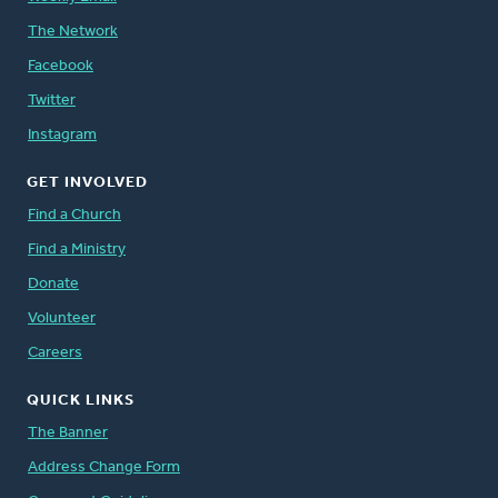
The Network
Facebook
Twitter
Instagram
GET INVOLVED
Find a Church
Find a Ministry
Donate
Volunteer
Careers
QUICK LINKS
The Banner
Address Change Form