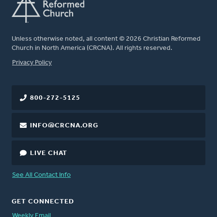
Unless otherwise noted, all content © 2026 Christian Reformed
Church in North America (CRCNA). All rights reserved.
FOOTER
Privacy Policy
800-272-5125
INFO@CRCNA.ORG
LIVE CHAT
See All Contact Info
GET CONNECTED
Weekly Email