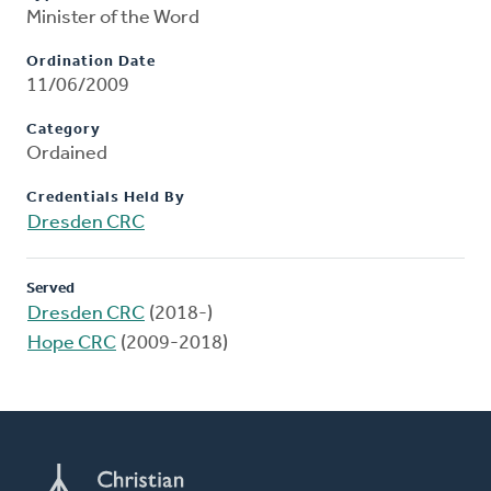
Minister of the Word
Ordination Date
11/06/2009
Category
Ordained
Credentials Held By
Dresden CRC
Served
Dresden CRC
(2018-)
Hope CRC
(2009-2018)