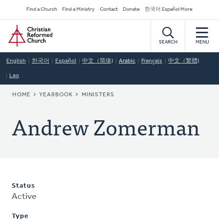
Skip
Secondary
Find a Church
Find a Ministry
Contact
Donate
한국어 Español More
to
Navigation
Home
main
content
SEARCH
MENU
English
한국어
Español
中文（简体)
Arabic
Français
中文（繁體)
Lao
BREADCRUMB
HOME
YEARBOOK
MINISTERS
Andrew Zomerman
Status
Active
Type