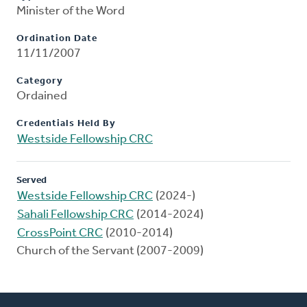
Minister of the Word
Ordination Date
11/11/2007
Category
Ordained
Credentials Held By
Westside Fellowship CRC
Served
Westside Fellowship CRC
(2024-)
Sahali Fellowship CRC
(2014-2024)
CrossPoint CRC
(2010-2014)
Church of the Servant (2007-2009)