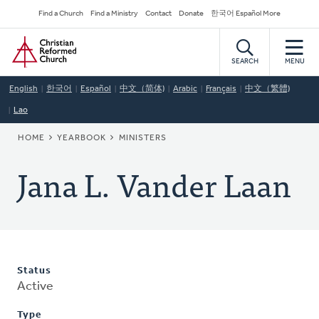
Skip
Secondary
Find a Church
Find a Ministry
Contact
Donate
한국어 Español More
to
Navigation
Home
main
content
SEARCH
MENU
English
한국어
Español
中文（简体)
Arabic
Français
中文（繁體)
Lao
BREADCRUMB
HOME
YEARBOOK
MINISTERS
Jana L. Vander Laan
Status
Active
Type