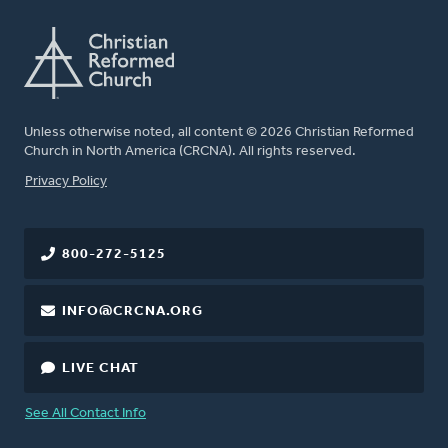
Unless otherwise noted, all content © 2026 Christian Reformed
Church in North America (CRCNA). All rights reserved.
FOOTER
Privacy Policy
800-272-5125
INFO@CRCNA.ORG
LIVE CHAT
See All Contact Info