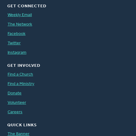
GET CONNECTED
Weekly Email
The Network
Facebook
Twitter
Instagram
GET INVOLVED
Find a Church
Find a Ministry
Donate
Volunteer
Careers
QUICK LINKS
The Banner