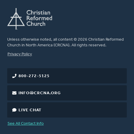
Unless otherwise noted, all content © 2026 Christian Reformed
Church in North America (CRCNA). All rights reserved.
FOOTER
Privacy Policy
800-272-5125
INFO@CRCNA.ORG
LIVE CHAT
See All Contact Info