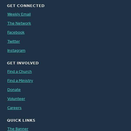
GET CONNECTED
Weekly Email
The Network
Facebook
Twitter
Instagram
GET INVOLVED
Find a Church
Find a Ministry
Donate
Volunteer
Careers
QUICK LINKS
The Banner