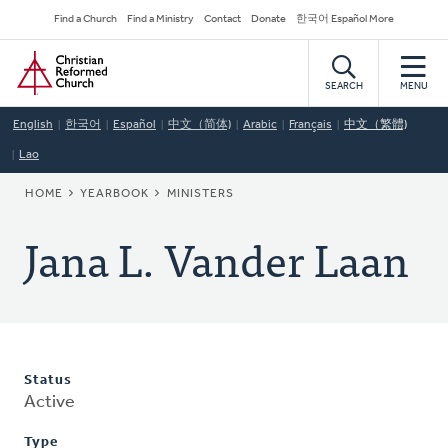
Skip
Secondary
Find a Church
Find a Ministry
Contact
Donate
한국어 Español More
to
Navigation
Home
main
content
SEARCH
MENU
English
한국어
Español
中文（简体)
Arabic
Français
中文（繁體)
Lao
BREADCRUMB
HOME
YEARBOOK
MINISTERS
Jana L. Vander Laan
Status
Active
Type