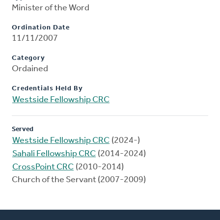
Minister of the Word
Ordination Date
11/11/2007
Category
Ordained
Credentials Held By
Westside Fellowship CRC
Served
Westside Fellowship CRC
(2024-)
Sahali Fellowship CRC
(2014-2024)
CrossPoint CRC
(2010-2014)
Church of the Servant (2007-2009)