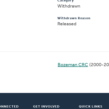
Category
Withdrawn
Withdrawn Reason
Released
Bozeman CRC
(2000-20
ONNECTED
GET INVOLVED
QUICK LINKS