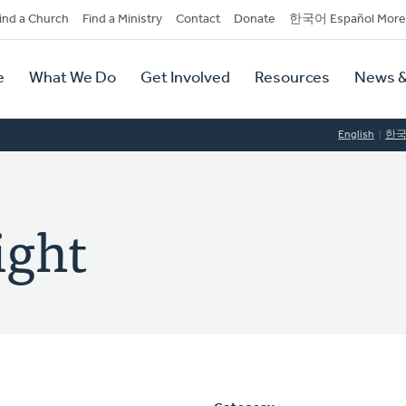
dary
ind a Church
Find a Ministry
Contact
Donate
한국어 Español More
y
tion
e
What We Do
Get Involved
Resources
News &
tion
English
한
ight