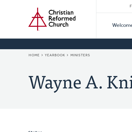
Secon
Home
Skip
F
to
Primar
Naviga
main
Welcom
Naviga
content
BREADCRUMB
HOME
YEARBOOK
MINISTERS
Wayne A. Kn