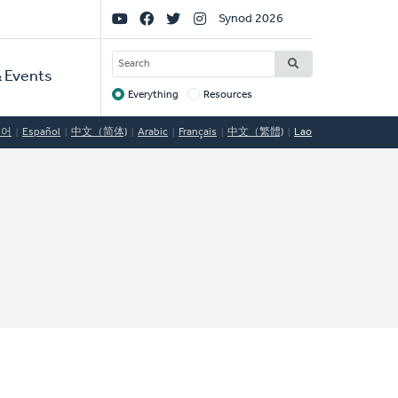
Social
Synod 2026
Links
SEARCH
 Events
Everything
Resources
Target
국어
Español
中文（简体)
Arabic
Français
中文（繁體)
Lao