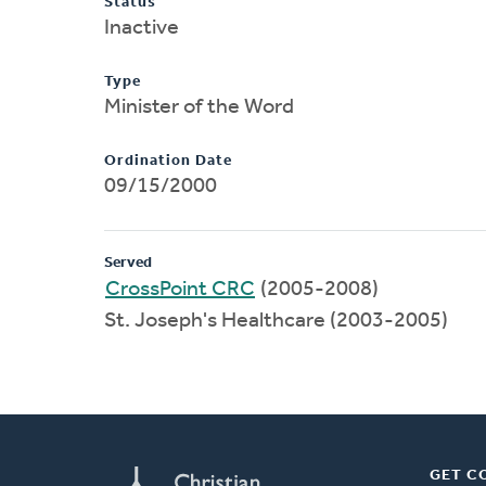
Status
Inactive
Type
Minister of the Word
Ordination Date
09/15/2000
Served
CrossPoint CRC
(2005-2008)
St. Joseph's Healthcare (2003-2005)
GET C