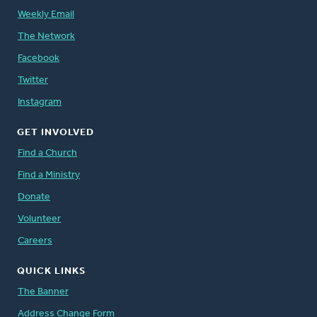
Weekly Email
The Network
Facebook
Twitter
Instagram
GET INVOLVED
Find a Church
Find a Ministry
Donate
Volunteer
Careers
QUICK LINKS
The Banner
Address Change Form