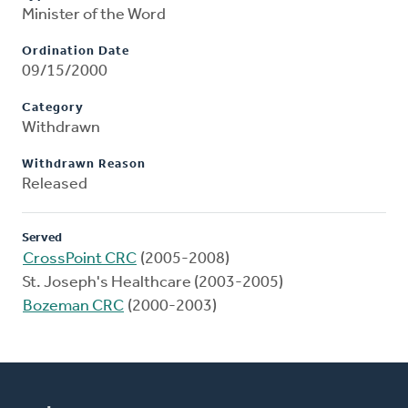
Minister of the Word
Ordination Date
09/15/2000
Category
Withdrawn
Withdrawn Reason
Released
Served
CrossPoint CRC
(2005-2008)
St. Joseph's Healthcare (2003-2005)
Bozeman CRC
(2000-2003)