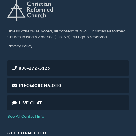
Unless otherwise noted, all content © 2026 Christian Reformed
Church in North America (CRCNA). All rights reserved.
FOOTER
Privacy Policy
800-272-5125
INFO@CRCNA.ORG
LIVE CHAT
See All Contact Info
GET CONNECTED