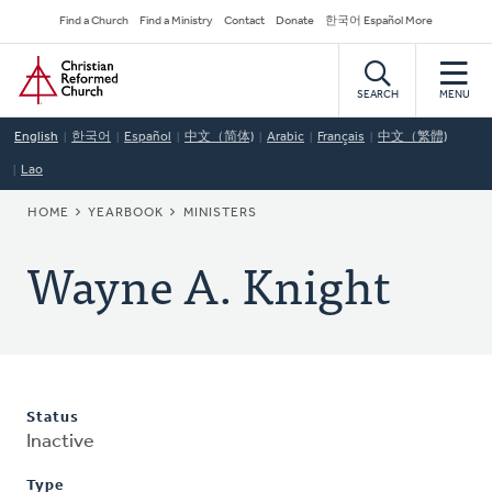
Skip
Secondary
Find a Church
Find a Ministry
Contact
Donate
한국어 Español More
to
Navigation
Home
main
content
SEARCH
MENU
English
한국어
Español
中文（简体)
Arabic
Français
中文（繁體)
Lao
BREADCRUMB
HOME
YEARBOOK
MINISTERS
Wayne A. Knight
Status
Inactive
Type