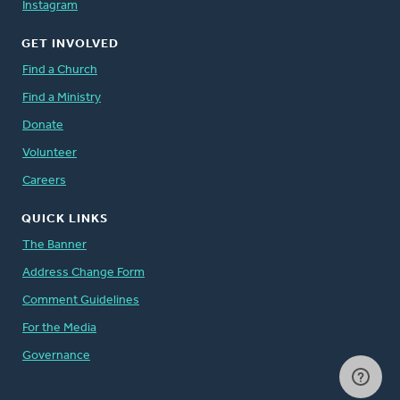
Instagram
GET INVOLVED
Find a Church
Find a Ministry
Donate
Volunteer
Careers
QUICK LINKS
The Banner
Address Change Form
Comment Guidelines
For the Media
Governance