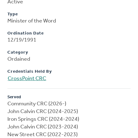
Active
Type
Minister of the Word
Ordination Date
12/19/1991
Category
Ordained
Credentials Held By
CrossPoint CRC
Served
Community CRC (2026-)
John Calvin CRC (2024-2025)
Iron Springs CRC (2024-2024)
John Calvin CRC (2023-2024)
New Street CRC (2022-2023)