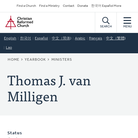
Skip
Secondary
Find a Church
Find a Ministry
Contact
Donate
한국어 Español More
to
Navigation
Home
main
content
SEARCH
MENU
English
한국어
Español
中文（简体)
Arabic
Français
中文（繁體)
Lao
BREADCRUMB
HOME
YEARBOOK
MINISTERS
Thomas J. van
Milligen
Status