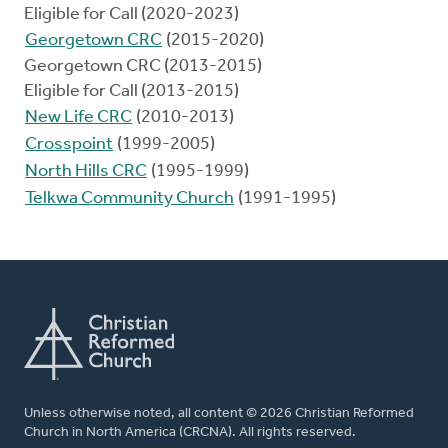
Eligible for Call (2020-2023)
Georgetown CRC
(2015-2020)
Georgetown CRC (2013-2015)
Eligible for Call (2013-2015)
New Life CRC
(2010-2013)
Crosspoint
(1999-2005)
North Hills CRC
(1995-1999)
Telkwa Community Church
(1991-1995)
Unless otherwise noted, all content © 2026 Christian Reformed
Church in North America (CRCNA). All rights reserved.