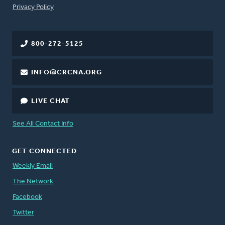
FOOTER
Privacy Policy
800-272-5125
INFO@CRCNA.ORG
LIVE CHAT
See All Contact Info
GET CONNECTED
Weekly Email
The Network
Facebook
Twitter