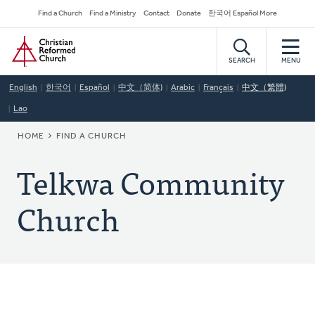
Skip
Secondary
Find a Church
Find a Ministry
Contact
Donate
한국어 Español More
to
Navigation
Home
main
content
SEARCH
MENU
English
한국어
Español
中文（简体)
Arabic
Français
中文（繁體)
Lao
BREADCRUMB
HOME
FIND A CHURCH
Telkwa Community
Church