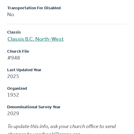
Transportation For Disabled
No
Classis
Classis B.C. North-West
Church File
#948
Last Updated Year
2025
Organized
1952
Denominational Survey Year
2029
To update this info, ask your church office to send