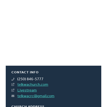
CONTACT INFO
(250) 846-5777
telkwachurch.com
Livestream
telkwacrc@gmail.com
CHURCH ADDRESS