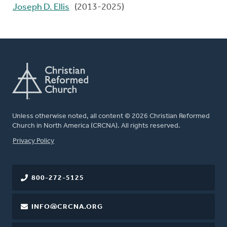
Joseph D. Ellis
(2013-2025)
Unless otherwise noted, all content © 2026 Christian Reformed
Church in North America (CRCNA). All rights reserved.
FOOTER
Privacy Policy
800-272-5125
INFO@CRCNA.ORG