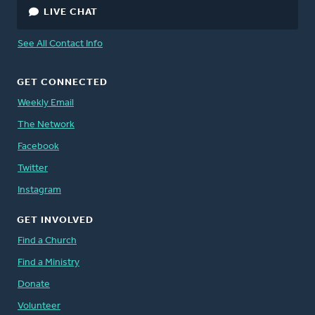
LIVE CHAT
See All Contact Info
GET CONNECTED
Weekly Email
The Network
Facebook
Twitter
Instagram
GET INVOLVED
Find a Church
Find a Ministry
Donate
Volunteer