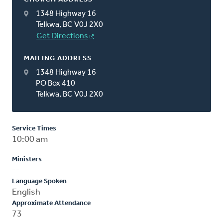
1348 Highway 16
Telkwa, BC V0J 2X0
Get Directions
MAILING ADDRESS
1348 Highway 16
PO Box 410
Telkwa, BC V0J 2X0
Service Times
10:00 am
Ministers
--
Language Spoken
English
Approximate Attendance
73