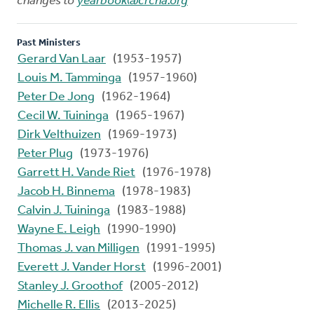
changes to
yearbook@crcna.org
Past Ministers
Gerard Van Laar
(1953-1957)
Louis M. Tamminga
(1957-1960)
Peter De Jong
(1962-1964)
Cecil W. Tuininga
(1965-1967)
Dirk Velthuizen
(1969-1973)
Peter Plug
(1973-1976)
Garrett H. Vande Riet
(1976-1978)
Jacob H. Binnema
(1978-1983)
Calvin J. Tuininga
(1983-1988)
Wayne E. Leigh
(1990-1990)
Thomas J. van Milligen
(1991-1995)
Everett J. Vander Horst
(1996-2001)
Stanley J. Groothof
(2005-2012)
Michelle R. Ellis
(2013-2025)