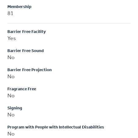
Membership
81
Barrier Free Facility
Yes
Barrier Free Sound
No
Barrier Free Projection
No
Fragrance Free
No
Signing
No
Program with People with Intellectual Disabilities
No