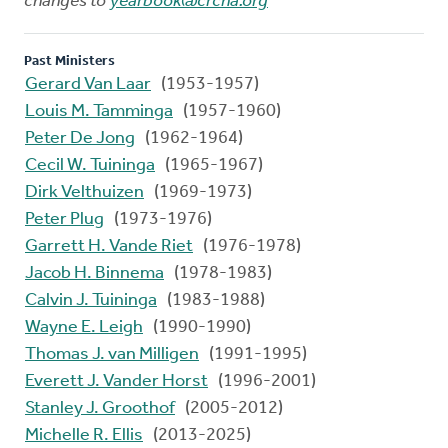
changes to
yearbook@crcna.org
Past Ministers
Gerard Van Laar
(1953-1957)
Louis M. Tamminga
(1957-1960)
Peter De Jong
(1962-1964)
Cecil W. Tuininga
(1965-1967)
Dirk Velthuizen
(1969-1973)
Peter Plug
(1973-1976)
Garrett H. Vande Riet
(1976-1978)
Jacob H. Binnema
(1978-1983)
Calvin J. Tuininga
(1983-1988)
Wayne E. Leigh
(1990-1990)
Thomas J. van Milligen
(1991-1995)
Everett J. Vander Horst
(1996-2001)
Stanley J. Groothof
(2005-2012)
Michelle R. Ellis
(2013-2025)