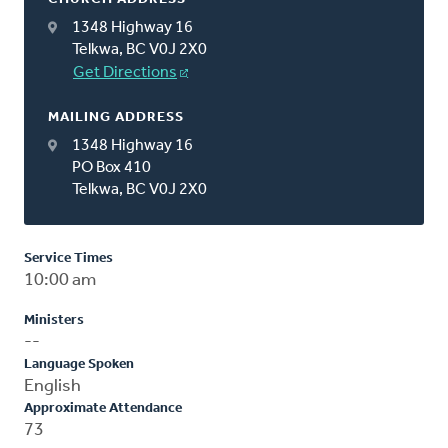
1348 Highway 16
Telkwa, BC V0J 2X0
Get Directions
MAILING ADDRESS
1348 Highway 16
PO Box 410
Telkwa, BC V0J 2X0
Service Times
10:00 am
Ministers
--
Language Spoken
English
Approximate Attendance
73