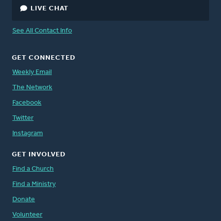
LIVE CHAT
See All Contact Info
GET CONNECTED
Weekly Email
The Network
Facebook
Twitter
Instagram
GET INVOLVED
Find a Church
Find a Ministry
Donate
Volunteer