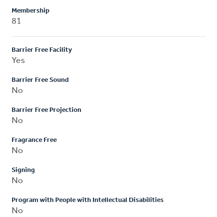
Membership
81
Barrier Free Facility
Yes
Barrier Free Sound
No
Barrier Free Projection
No
Fragrance Free
No
Signing
No
Program with People with Intellectual Disabilities
No