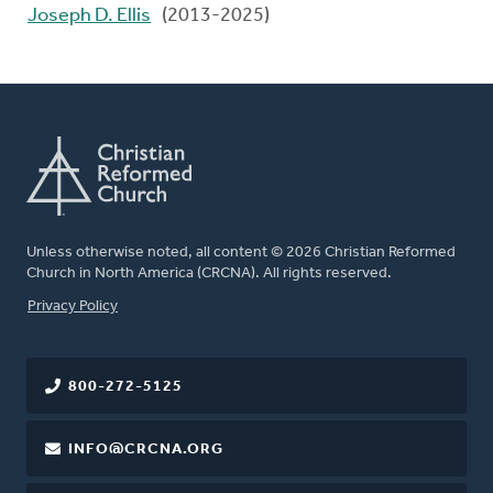
Joseph D. Ellis
(2013-2025)
Unless otherwise noted, all content © 2026 Christian Reformed
Church in North America (CRCNA). All rights reserved.
FOOTER
Privacy Policy
800-272-5125
INFO@CRCNA.ORG