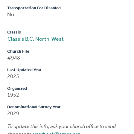
Transportation For Disabled
No
Classis
Classis B.C. North-West
Church File
#948
Last Updated Year
2025
Organized
1952
Denominational Survey Year
2029
To update this info, ask your church office to send