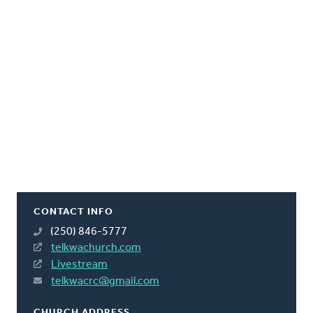
CONTACT INFO
(250) 846-5777
telkwachurch.com
Livestream
telkwacrc@gmail.com
CHURCH ADDRESS