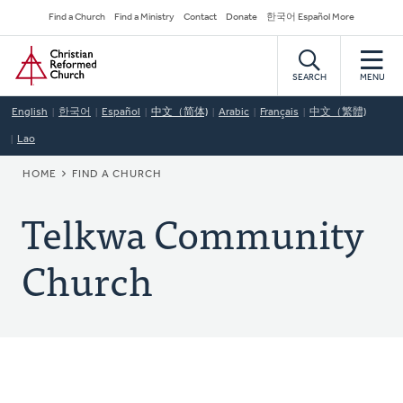
Skip
Secondary
Find a Church
Find a Ministry
Contact
Donate
한국어 Español More
to
Navigation
Home
main
content
SEARCH
MENU
English
한국어
Español
中文（简体)
Arabic
Français
中文（繁體)
Lao
BREADCRUMB
HOME
FIND A CHURCH
Telkwa Community
Church