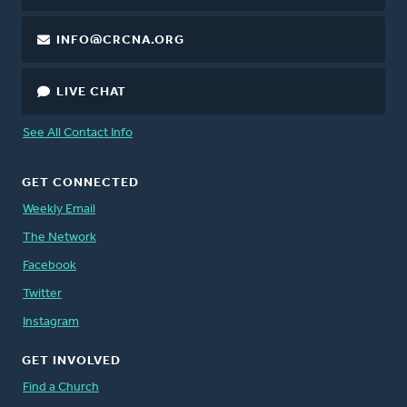
INFO@CRCNA.ORG
LIVE CHAT
See All Contact Info
GET CONNECTED
Weekly Email
The Network
Facebook
Twitter
Instagram
GET INVOLVED
Find a Church