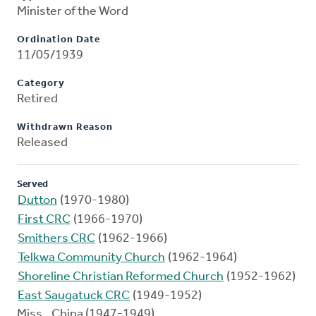
Minister of the Word
Ordination Date
11/05/1939
Category
Retired
Withdrawn Reason
Released
Served
Dutton
(1970-1980)
First CRC
(1966-1970)
Smithers CRC
(1962-1966)
Telkwa Community Church
(1962-1964)
Shoreline Christian Reformed Church
(1952-1962)
East Saugatuck CRC
(1949-1952)
Miss., China (1947-1949)