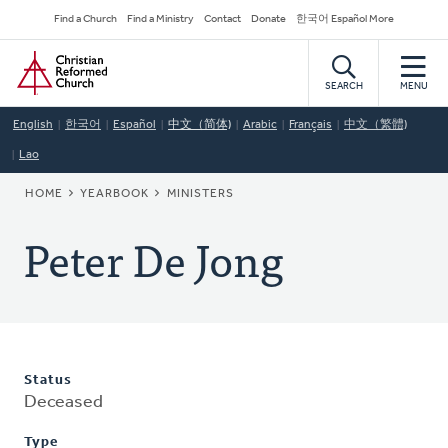
Skip
Secondary
Find a Church
Find a Ministry
Contact
Donate
한국어 Español More
to
Navigation
Home
main
content
SEARCH
MENU
English
한국어
Español
中文（简体)
Arabic
Français
中文（繁體)
Lao
BREADCRUMB
HOME
YEARBOOK
MINISTERS
Peter De Jong
Status
Deceased
Type