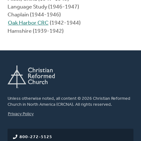
Language Study (1946-1947)
Chaplain (1944-1946)
Oak Harbor CRC
(1942-1944)
Hamshire (1939-1942)
Unless otherwise noted, all content © 2026 Christian Reformed
Church in North America (CRCNA). All rights reserved.
FOOTER
Privacy Policy
800-272-5125