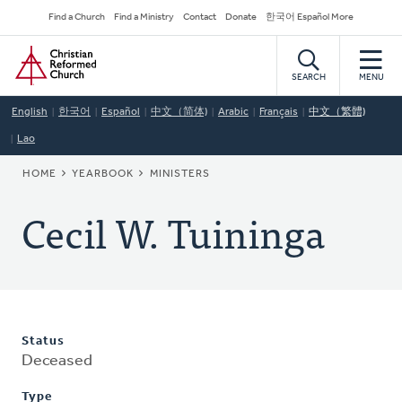
Skip
Secondary
Find a Church
Find a Ministry
Contact
Donate
한국어 Español More
to
Navigation
Home
main
content
SEARCH
MENU
English
한국어
Español
中文（简体)
Arabic
Français
中文（繁體)
Lao
BREADCRUMB
HOME
YEARBOOK
MINISTERS
Cecil W. Tuininga
Status
Deceased
Type