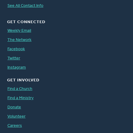
See All Contact Info
GET CONNECTED
Weekly Email
The Network
Facebook
Twitter
Instagram
GET INVOLVED
Find a Church
Find a Ministry
Donate
Volunteer
Careers