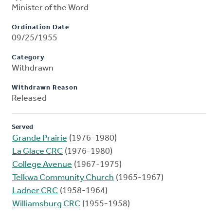
Minister of the Word
Ordination Date
09/25/1955
Category
Withdrawn
Withdrawn Reason
Released
Served
Grande Prairie
(1976-1980)
La Glace CRC
(1976-1980)
College Avenue
(1967-1975)
Telkwa Community Church
(1965-1967)
Ladner CRC
(1958-1964)
Williamsburg CRC
(1955-1958)