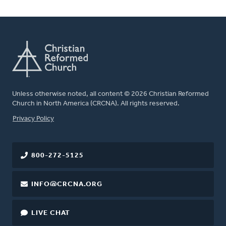
Unless otherwise noted, all content © 2026 Christian Reformed
Church in North America (CRCNA). All rights reserved.
FOOTER
Privacy Policy
800-272-5125
INFO@CRCNA.ORG
LIVE CHAT