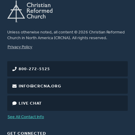
Unless otherwise noted, all content © 2026 Christian Reformed
Church in North America (CRCNA). All rights reserved.
FOOTER
Privacy Policy
800-272-5125
INFO@CRCNA.ORG
LIVE CHAT
See All Contact Info
GET CONNECTED