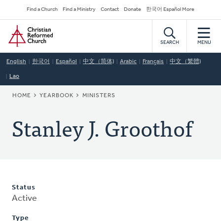
Skip
Secondary
Find a Church
Find a Ministry
Contact
Donate
한국어 Español More
to
Navigation
Home
main
content
SEARCH
MENU
English
한국어
Español
中文（简体)
Arabic
Français
中文（繁體)
Lao
BREADCRUMB
HOME
YEARBOOK
MINISTERS
Stanley J. Groothof
Status
Active
Type