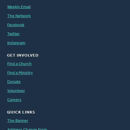
Weekly Email
The Network
Facebook
Twitter
Instagram
GET INVOLVED
Find a Church
Find a Ministry
Donate
Volunteer
Careers
QUICK LINKS
The Banner
Address Change Form