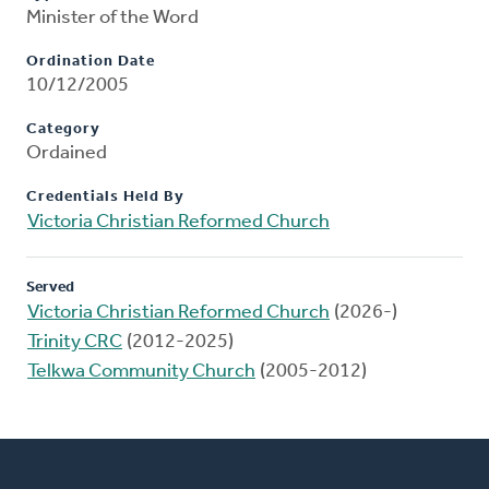
Minister of the Word
Ordination Date
10/12/2005
Category
Ordained
Credentials Held By
Victoria Christian Reformed Church
Served
Victoria Christian Reformed Church
(2026-)
Trinity CRC
(2012-2025)
Telkwa Community Church
(2005-2012)