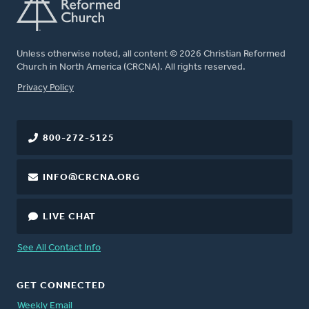
Unless otherwise noted, all content © 2026 Christian Reformed
Church in North America (CRCNA). All rights reserved.
FOOTER
Privacy Policy
800-272-5125
INFO@CRCNA.ORG
LIVE CHAT
See All Contact Info
GET CONNECTED
Weekly Email