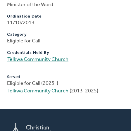
Minister of the Word
Ordination Date
11/10/2013
Category
Eligible for Call
Credentials Held By
Telkwa Community Church
Served
Eligible for Call (2025-)
Telkwa Community Church
(2013-2025)