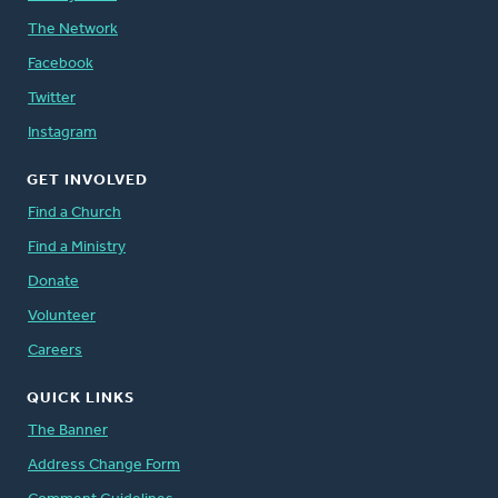
The Network
Facebook
Twitter
Instagram
GET INVOLVED
Find a Church
Find a Ministry
Donate
Volunteer
Careers
QUICK LINKS
The Banner
Address Change Form