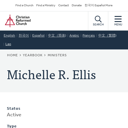
Skip
Secondary
Find a Church
Find a Ministry
Contact
Donate
한국어 Español More
to
Navigation
Home
main
content
SEARCH
MENU
English
한국어
Español
中文（简体)
Arabic
Français
中文（繁體)
Lao
BREADCRUMB
HOME
YEARBOOK
MINISTERS
Michelle R. Ellis
Status
Active
Type