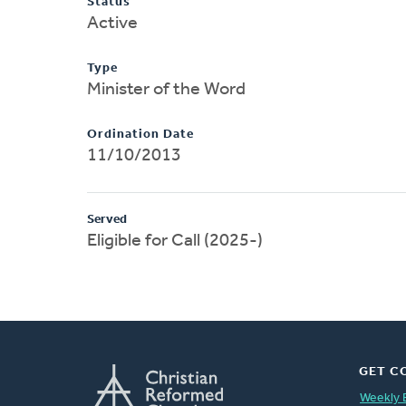
Status
Active
Type
Minister of the Word
Ordination Date
11/10/2013
Served
Eligible for Call (2025-)
GET C
Weekly 