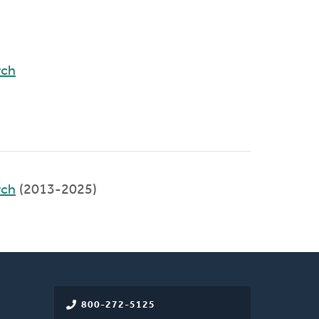
rch
rch
(2013-2025)
800-272-5125