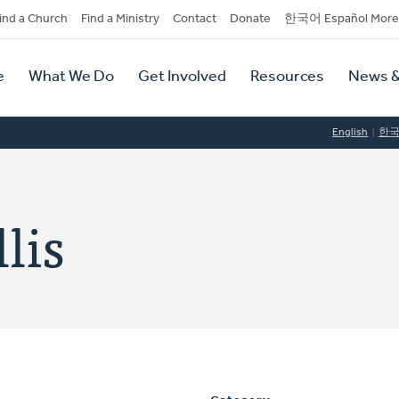
dary
ind a Church
Find a Ministry
Contact
Donate
한국어 Español More
y
tion
e
What We Do
Get Involved
Resources
News &
tion
English
한
lis