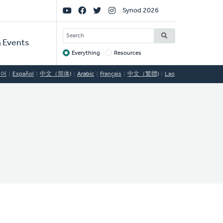
Social
Synod 2026
Links
SEARCH
 Events
Everything
Resources
Target
국어
Español
中文（简体)
Arabic
Français
中文（繁體)
Lao