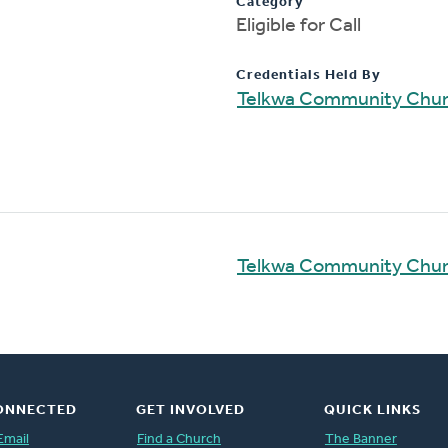
Category
Eligible for Call
Credentials Held By
Telkwa Community Chu
Telkwa Community Chu
ONNECTED
GET INVOLVED
QUICK LINKS
Email
Find a Church
The Banner