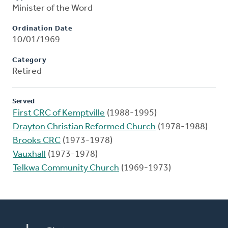
Minister of the Word
Ordination Date
10/01/1969
Category
Retired
Served
First CRC of Kemptville
(1988-1995)
Drayton Christian Reformed Church
(1978-1988)
Brooks CRC
(1973-1978)
Vauxhall
(1973-1978)
Telkwa Community Church
(1969-1973)