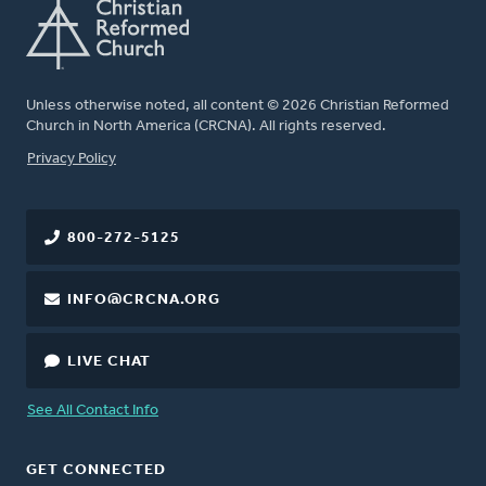
Unless otherwise noted, all content © 2026 Christian Reformed
Church in North America (CRCNA). All rights reserved.
FOOTER
Privacy Policy
800-272-5125
INFO@CRCNA.ORG
LIVE CHAT
See All Contact Info
GET CONNECTED