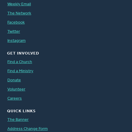
Weekly Email
The Network
Facebook
Twitter
Instagram
GET INVOLVED
Find a Church
Find a Ministry
Donate
Volunteer
Careers
QUICK LINKS
The Banner
Address Change Form