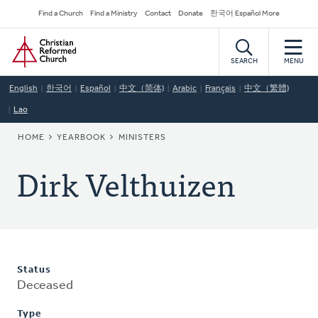
Skip
Secondary
Find a Church
Find a Ministry
Contact
Donate
한국어 Español More
to
Navigation
Home
main
content
SEARCH
MENU
English
한국어
Español
中文（简体)
Arabic
Français
中文（繁體)
Lao
BREADCRUMB
HOME
YEARBOOK
MINISTERS
Dirk Velthuizen
Status
Deceased
Type