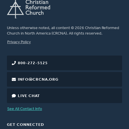
Unless otherwise noted, all content © 2026 Christian Reformed
Church in North America (CRCNA). All rights reserved.
FOOTER
Privacy Policy
800-272-5125
INFO@CRCNA.ORG
LIVE CHAT
See All Contact Info
GET CONNECTED