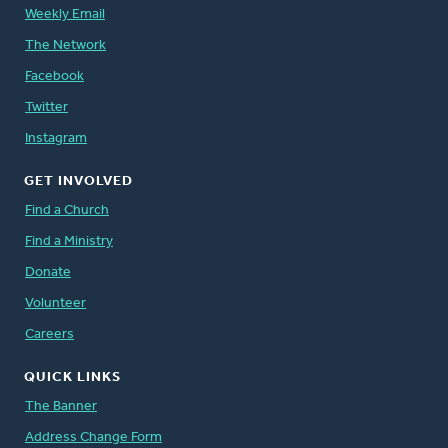
Weekly Email
The Network
Facebook
Twitter
Instagram
GET INVOLVED
Find a Church
Find a Ministry
Donate
Volunteer
Careers
QUICK LINKS
The Banner
Address Change Form