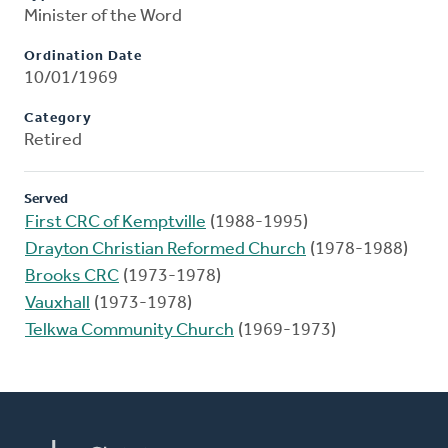
Minister of the Word
Ordination Date
10/01/1969
Category
Retired
Served
First CRC of Kemptville
(1988-1995)
Drayton Christian Reformed Church
(1978-1988)
Brooks CRC
(1973-1978)
Vauxhall
(1973-1978)
Telkwa Community Church
(1969-1973)