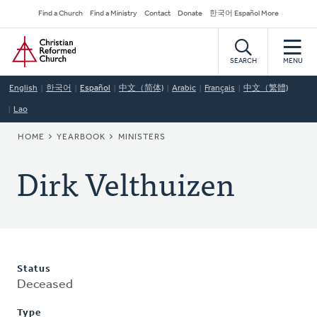
Skip
Secondary
Find a Church
Find a Ministry
Contact
Donate
한국어 Español More
to
Navigation
Home
main
content
SEARCH
MENU
English
한국어
Español
中文（简体)
Arabic
Français
中文（繁體)
Lao
BREADCRUMB
HOME
YEARBOOK
MINISTERS
Dirk Velthuizen
Status
Deceased
Type