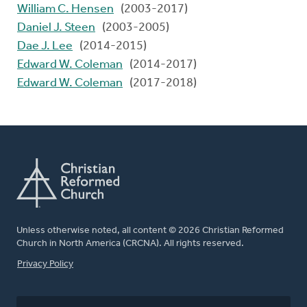
William C. Hensen
(2003-2017)
Daniel J. Steen
(2003-2005)
Dae J. Lee
(2014-2015)
Edward W. Coleman
(2014-2017)
Edward W. Coleman
(2017-2018)
Unless otherwise noted, all content © 2026 Christian Reformed
Church in North America (CRCNA). All rights reserved.
FOOTER
Privacy Policy