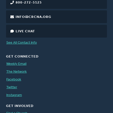
800-272-5125
INFO@CRCNA.ORG
LIVE CHAT
See All Contact Info
GET CONNECTED
Weekly Email
The Network
Facebook
Twitter
Instagram
GET INVOLVED