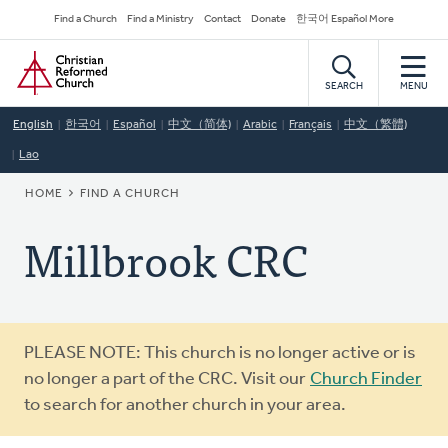
Skip
Secondary
Find a Church
Find a Ministry
Contact
Donate
한국어 Español More
to
Navigation
Home
main
content
SEARCH
MENU
English
한국어
Español
中文（简体)
Arabic
Français
中文（繁體)
Lao
BREADCRUMB
HOME
FIND A CHURCH
Millbrook CRC
Warning
PLEASE NOTE: This church is no longer active or is
message
no longer a part of the CRC. Visit our
Church Finder
to search for another church in your area.