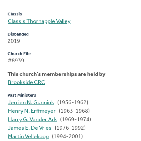
Classis
Classis Thornapple Valley
Disbanded
2019
Church File
#8939
This church's memberships are held by
Brookside CRC
Past Ministers
Jerrien N. Gunnink
(1956-1962)
Henry N. Erffmeyer
(1963-1968)
Harry G. Vander Ark
(1969-1974)
James E. De Vries
(1976-1992)
Martin Vellekoop
(1994-2001)