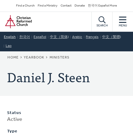
Skip
Secondary
Find a Church
Find a Ministry
Contact
Donate
한국어 Español More
to
Navigation
Home
main
content
SEARCH
MENU
English
한국어
Español
中文（简体)
Arabic
Français
中文（繁體)
Lao
BREADCRUMB
HOME
YEARBOOK
MINISTERS
Daniel J. Steen
Status
Active
Type