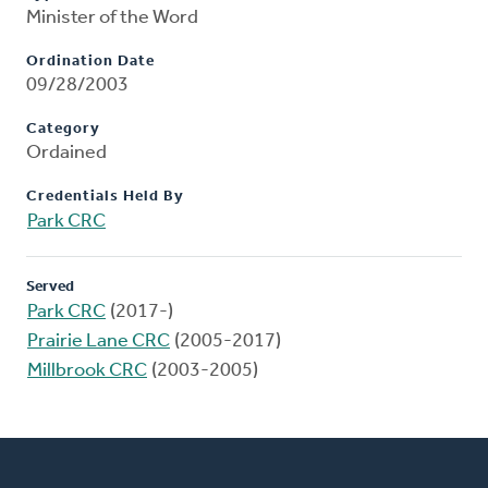
Minister of the Word
Ordination Date
09/28/2003
Category
Ordained
Credentials Held By
Park CRC
Served
Park CRC
(2017-)
Prairie Lane CRC
(2005-2017)
Millbrook CRC
(2003-2005)