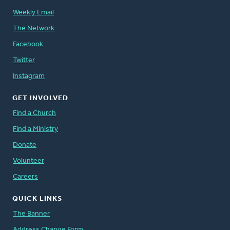
Weekly Email
The Network
Facebook
Twitter
Instagram
GET INVOLVED
Find a Church
Find a Ministry
Donate
Volunteer
Careers
QUICK LINKS
The Banner
Address Change Form