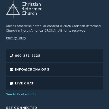
Unless otherwise noted, all content © 2026 Christian Reformed
Church in North America (CRCNA). All rights reserved.
FOOTER
Privacy Policy
800-272-5125
INFO@CRCNA.ORG
LIVE CHAT
See All Contact Info
GET CONNECTED